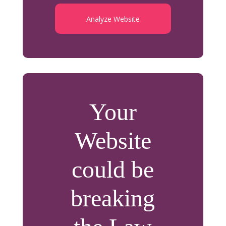
Analyze Website
Your
Website
could be
breaking