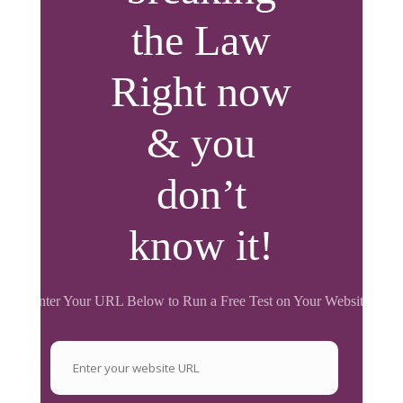
the Law
Right now
& you
don’t
know it!
Enter Your URL Below to Run a Free Test on Your Website.