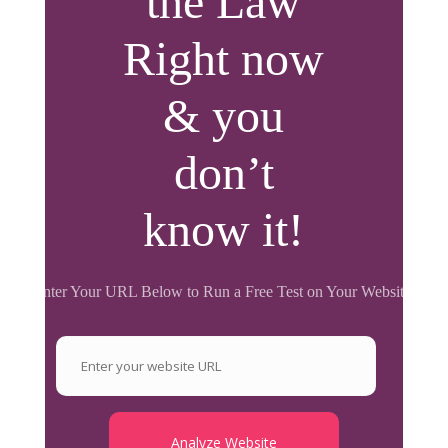
the Law
Right now
& you
don’t
know it!
Enter Your URL Below to Run a Free Test on Your Website.
Analyze Website