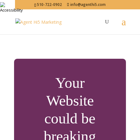
510-722-0902
info@agenthi5.com
Your
Website
could be
breaking