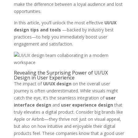
make the difference between a loyal audience and lost
opportunities.
In this article, you’ll unlock the most effective
UI/UX
design tips and tools
—backed by industry best
practices—to help you immediately boost user
engagement and satisfaction.
Revealing the Surprising Power of UI/UX
Design in User Experience
The impact of
UI/UX design
on the overall user
journey is often underestimated. While visuals might
catch the eye, it’s the seamless integration of
user
interface design
and
user experience design
that
truly elevates a digital product. Consider big brands like
Apple or Airbnb—they thrive not just on visual appeal,
but also on how intuitive and enjoyable their digital
products feel. These companies know that a good user