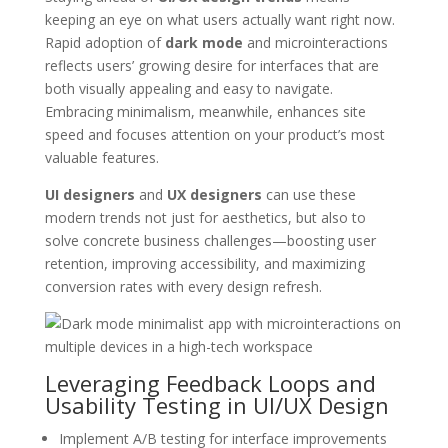
keeping an eye on what users actually want right now.
Rapid adoption of
dark mode
and microinteractions
reflects users’ growing desire for interfaces that are
both visually appealing and easy to navigate.
Embracing minimalism, meanwhile, enhances site
speed and focuses attention on your product’s most
valuable features.
UI designers
and
UX designers
can use these
modern trends not just for aesthetics, but also to
solve concrete business challenges—boosting user
retention, improving accessibility, and maximizing
conversion rates with every design refresh.
Leveraging Feedback Loops and
Usability Testing in UI/UX Design
Implement A/B testing for interface improvements