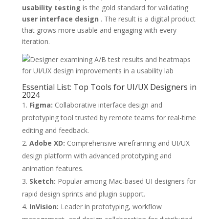
usability testing
is the gold standard for validating
user interface design
. The result is a digital product
that grows more usable and engaging with every
iteration.
Essential List: Top Tools for UI/UX Designers in
2024
Figma:
Collaborative interface design and
prototyping tool trusted by remote teams for real-time
editing and feedback.
Adobe XD:
Comprehensive wireframing and UI/UX
design platform with advanced prototyping and
animation features.
Sketch:
Popular among Mac-based UI designers for
rapid design sprints and plugin support.
InVision:
Leader in prototyping, workflow