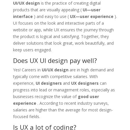
UI/UX design
is the practice of creating digital
products that are visually appealing (
UI—user
interface
) and easy to use (
UX—user experience
).
UI focuses on the look and interactive parts of a
website or app, while UX ensures the journey through
the product is logical and satisfying. Together, they
deliver solutions that look great, work beautifully, and
keep users engaged.
Does UX UI design pay well?
Yes! Careers in
UI/UX design
are in high demand and
typically come with competitive salaries. With
experience,
UI designers
and
UX designers
can
progress into lead or management roles, especially as
businesses recognize the value of
good user
experience
. According to recent industry surveys,
salaries are higher than the average for most design-
focused fields.
Is UX a lot of coding?