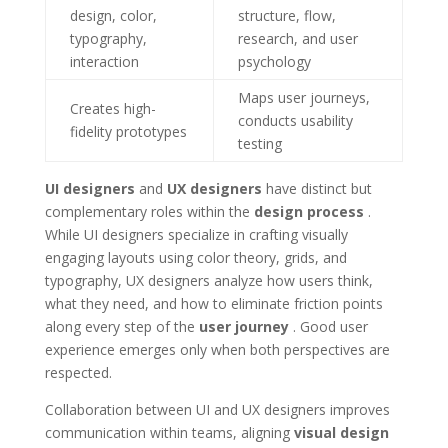
design, color,
structure, flow,
typography,
research, and user
interaction
psychology
Maps user journeys,
Creates high-
conducts usability
fidelity prototypes
testing
UI designers
and
UX designers
have distinct but
complementary roles within the
design process
.
While UI designers specialize in crafting visually
engaging layouts using color theory, grids, and
typography, UX designers analyze how users think,
what they need, and how to eliminate friction points
along every step of the
user journey
. Good user
experience emerges only when both perspectives are
respected.
Collaboration between UI and UX designers improves
communication within teams, aligning
visual design