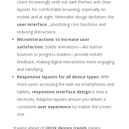
Users increasingly seek out dark themes and clean
layouts for comfortable browsing, especially on
mobile and at night. Minimalist design declutters the
user interface
, prioritizing core functions and
reducing distractions.
Microinteractions to increase user
satisfaction:
Subtle animations—like button
bounces or progress loaders—provide instant
feedback, making digital interactions more engaging
and satisfying.
Responsive layouts for all device types:
With
more users accessing the web via smartphones and
tablets,
responsive interface design
is now a
necessity. Adaptive layouts ensure you deliver a
consistent
user experience
no matter the screen
size.
Staying ahead of
UI/UX design trends
means