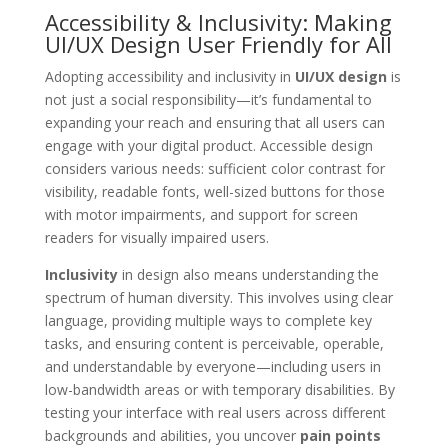
Accessibility & Inclusivity: Making
UI/UX Design User Friendly for All
Adopting accessibility and inclusivity in
UI/UX design
is
not just a social responsibility—it’s fundamental to
expanding your reach and ensuring that all users can
engage with your digital product. Accessible design
considers various needs: sufficient color contrast for
visibility, readable fonts, well-sized buttons for those
with motor impairments, and support for screen
readers for visually impaired users.
Inclusivity
in design also means understanding the
spectrum of human diversity. This involves using clear
language, providing multiple ways to complete key
tasks, and ensuring content is perceivable, operable,
and understandable by everyone—including users in
low-bandwidth areas or with temporary disabilities. By
testing your interface with real users across different
backgrounds and abilities, you uncover
pain points