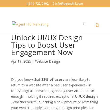
510-722-0902
info@agenthi5.com
Unlock UI/UX Design
Tips to Boost User
Engagement Now
Apr 19, 2025
|
Website Design
Did you know that
88% of users
are less likely to
return to a website after a bad user experience? In
today’s digital landscape, grabbing user attention isn’t
enough—holding it requires exceptional
UI/UX design
. Whether you’re launching a new product or refreshing
your website, applying the right design principles can