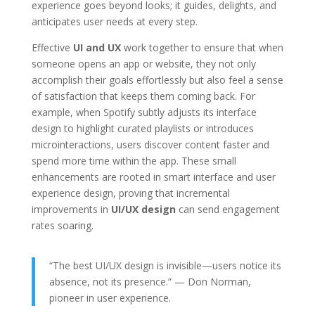
experience goes beyond looks; it guides, delights, and
anticipates user needs at every step.
Effective
UI and UX
work together to ensure that when
someone opens an app or website, they not only
accomplish their goals effortlessly but also feel a sense
of satisfaction that keeps them coming back. For
example, when Spotify subtly adjusts its interface
design to highlight curated playlists or introduces
microinteractions, users discover content faster and
spend more time within the app. These small
enhancements are rooted in smart interface and user
experience design, proving that incremental
improvements in
UI/UX design
can send engagement
rates soaring.
“The best UI/UX design is invisible—users notice its
absence, not its presence.” — Don Norman,
pioneer in user experience.