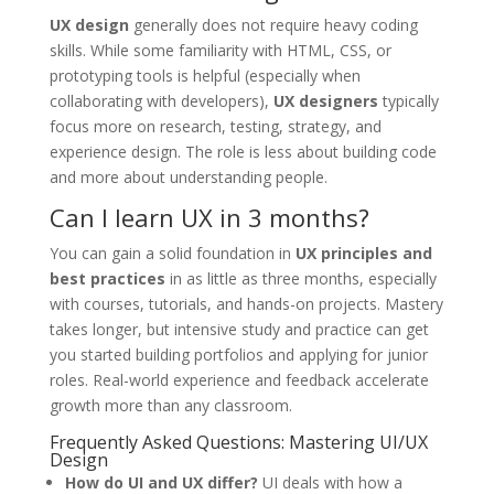
UX design
generally does not require heavy coding
skills. While some familiarity with HTML, CSS, or
prototyping tools is helpful (especially when
collaborating with developers),
UX designers
typically
focus more on research, testing, strategy, and
experience design. The role is less about building code
and more about understanding people.
Can I learn UX in 3 months?
You can gain a solid foundation in
UX principles and
best practices
in as little as three months, especially
with courses, tutorials, and hands-on projects. Mastery
takes longer, but intensive study and practice can get
you started building portfolios and applying for junior
roles. Real-world experience and feedback accelerate
growth more than any classroom.
Frequently Asked Questions: Mastering UI/UX
Design
How do UI and UX differ?
UI deals with how a