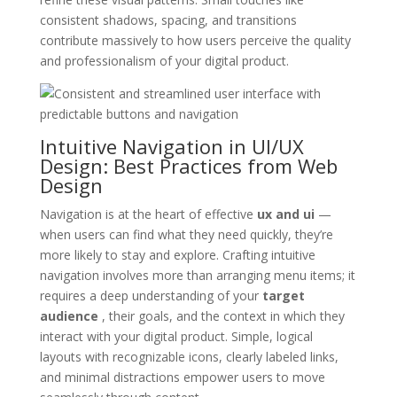
consistent shadows, spacing, and transitions
contribute massively to how users perceive the quality
and professionalism of your digital product.
Intuitive Navigation in UI/UX
Design: Best Practices from Web
Design
Navigation is at the heart of effective
ux and ui
—
when users can find what they need quickly, they’re
more likely to stay and explore. Crafting intuitive
navigation involves more than arranging menu items; it
requires a deep understanding of your
target
audience
, their goals, and the context in which they
interact with your digital product. Simple, logical
layouts with recognizable icons, clearly labeled links,
and minimal distractions empower users to move