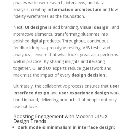
phases with user research, interviews, and data
analysis, creating
information architecture
and low-
fidelity wireframes as the foundation.
Next,
UI designers
add branding,
visual design
, and
interactive elements, transforming blueprints into
polished digital products. Throughout, continuous
feedback loops—prototype testing, A/B tests, and
analytics—ensure that what looks great also performs
well in practice. By sharing insights and iterating
together, UI and UX experts reduce guesswork and
maximize the impact of every
design decision
.
Ultimately, the collaborative process ensures that
user
interface design
and
user experience design
work
hand in hand, delivering products that people not only
use but love.
Boosting Engagement with Modern UI/UX
Design Trends
Dark mode & minimalism in interface design: