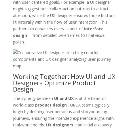
with user-centered goals. For example, a UI designer
might suggest bold call-to-action buttons to attract
attention, while the UX designer ensures those buttons
fit naturally within the flow of user interaction. This
partnership enhances every aspect of
interface
design
—from detailed wireframes to final visual
polish.
Working Together: How UI and UX
Designers Optimize Product
Design
The synergy between
UI and UX
is at the heart of
world-class
product design
. UI/UX teams typically
begin by defining user personas and storyboarding
journeys, ensuring the intended experience aligns with
real-world needs.
UX designers
lead initial discovery