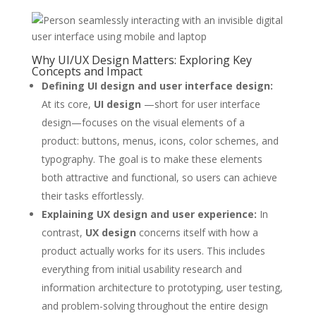
Why UI/UX Design Matters: Exploring Key
Concepts and Impact
Defining UI design and user interface design:
At its core,
UI design
—short for user interface
design—focuses on the visual elements of a
product: buttons, menus, icons, color schemes, and
typography. The goal is to make these elements
both attractive and functional, so users can achieve
their tasks effortlessly.
Explaining UX design and user experience:
In
contrast,
UX design
concerns itself with how a
product actually works for its users. This includes
everything from initial usability research and
information architecture to prototyping, user testing,
and problem-solving throughout the entire design