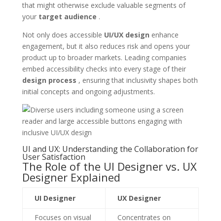
that might otherwise exclude valuable segments of
your
target audience
.
Not only does accessible
UI/UX design
enhance
engagement, but it also reduces risk and opens your
product up to broader markets. Leading companies
embed accessibility checks into every stage of their
design process
, ensuring that inclusivity shapes both
initial concepts and ongoing adjustments.
UI and UX: Understanding the Collaboration for
User Satisfaction
The Role of the UI Designer vs. UX
Designer Explained
UI Designer
UX Designer
Focuses on visual
Concentrates on