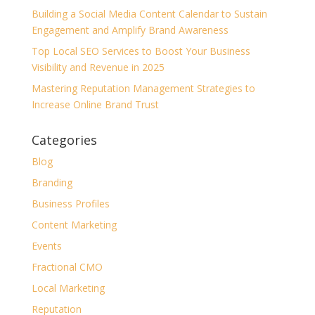
Building a Social Media Content Calendar to Sustain
Engagement and Amplify Brand Awareness
Top Local SEO Services to Boost Your Business
Visibility and Revenue in 2025
Mastering Reputation Management Strategies to
Increase Online Brand Trust
Categories
Blog
Branding
Business Profiles
Content Marketing
Events
Fractional CMO
Local Marketing
Reputation