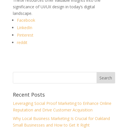
These resources offer valuable insights into the
significance of UI/UX design in today’s digital
landscape.
Facebook
LinkedIn
Pinterest
reddit
Recent Posts
Leveraging Social Proof Marketing to Enhance Online
Reputation and Drive Customer Acquisition
Why Local Business Marketing Is Crucial for Oakland
Small Businesses and How to Get It Right