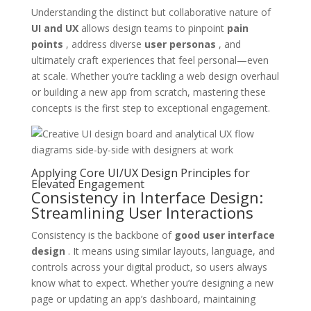
Understanding the distinct but collaborative nature of
UI and UX
allows design teams to pinpoint
pain
points
, address diverse
user personas
, and
ultimately craft experiences that feel personal—even
at scale. Whether you’re tackling a web design overhaul
or building a new app from scratch, mastering these
concepts is the first step to exceptional engagement.
Applying Core UI/UX Design Principles for
Elevated Engagement
Consistency in Interface Design:
Streamlining User Interactions
Consistency is the backbone of
good user interface
design
. It means using similar layouts, language, and
controls across your digital product, so users always
know what to expect. Whether you’re designing a new
page or updating an app’s dashboard, maintaining