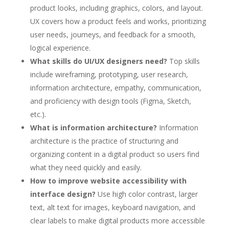
product looks, including graphics, colors, and layout.
UX covers how a product feels and works, prioritizing
user needs, journeys, and feedback for a smooth,
logical experience.
What skills do UI/UX designers need?
Top skills
include wireframing, prototyping, user research,
information architecture, empathy, communication,
and proficiency with design tools (Figma, Sketch,
etc.).
What is information architecture?
Information
architecture is the practice of structuring and
organizing content in a digital product so users find
what they need quickly and easily.
How to improve website accessibility with
interface design?
Use high color contrast, larger
text, alt text for images, keyboard navigation, and
clear labels to make digital products more accessible