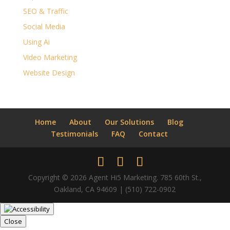
SEO & Traffic
Social Media
Using Ai
Video Marketing
Website Design
Home
About
Our Solutions
Blog
Testimonials
FAQ
Contact
Copyright © 2026 Agent Hi5 Marketing. 785 60th St.,
Oakland, CA 94609 | (510) 722-0902
Close