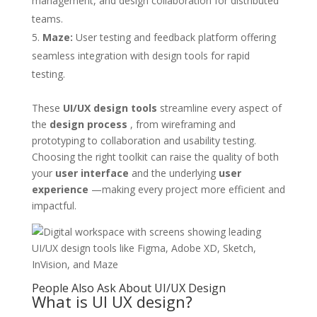
management, and design collaboration for distributed
teams.
Maze:
User testing and feedback platform offering
seamless integration with design tools for rapid
testing.
These
UI/UX design tools
streamline every aspect of
the
design process
, from wireframing and
prototyping to collaboration and usability testing.
Choosing the right toolkit can raise the quality of both
your
user interface
and the underlying
user
experience
—making every project more efficient and
impactful.
People Also Ask About UI/UX Design
What is UI UX design?