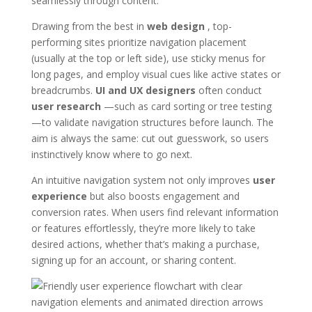
seamlessly through content.
Drawing from the best in
web design
, top-
performing sites prioritize navigation placement
(usually at the top or left side), use sticky menus for
long pages, and employ visual cues like active states or
breadcrumbs.
UI and UX designers
often conduct
user research
—such as card sorting or tree testing
—to validate navigation structures before launch. The
aim is always the same: cut out guesswork, so users
instinctively know where to go next.
An intuitive navigation system not only improves
user
experience
but also boosts engagement and
conversion rates. When users find relevant information
or features effortlessly, they’re more likely to take
desired actions, whether that’s making a purchase,
signing up for an account, or sharing content.