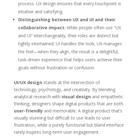
process. UX design ensures that every touchpoint is
intuitive and satisfying.
Distinguishing between UX and UI and their
collaborative impact:
While people often use “UX
and UI” interchangeably, their roles are distinct but
tightly intertwined. UI handles the look, UX manages
the feel—when they align, the result is a delightful,
task-driven experience that helps users achieve their
goals without frustration or confusion.
UI/UX design
stands at the intersection of
technology, psychology, and creativity. By blending
analytical research with
visual design
and empathetic
thinking, designers shape digital products that are both
user-friendly
and memorable. A digital product that’s
visually stunning but difficult to use leads to user
frustration, while a purely functional but bland interface
rarely inspires long-term user engagement.