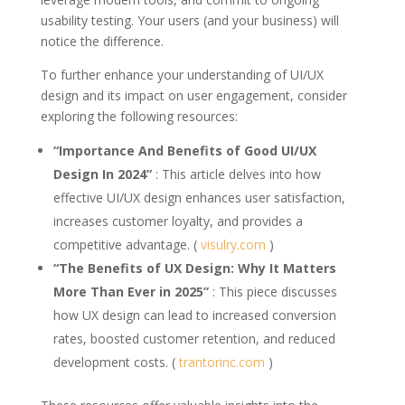
usability testing. Your users (and your business) will
notice the difference.
To further enhance your understanding of UI/UX
design and its impact on user engagement, consider
exploring the following resources:
“Importance And Benefits of Good UI/UX
Design In 2024”
: This article delves into how
effective UI/UX design enhances user satisfaction,
increases customer loyalty, and provides a
competitive advantage. (
visulry.com
)
“The Benefits of UX Design: Why It Matters
More Than Ever in 2025”
: This piece discusses
how UX design can lead to increased conversion
rates, boosted customer retention, and reduced
development costs. (
trantorinc.com
)