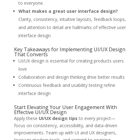
to everyone.
What makes a great user interface design?
Clarity, consistency, intuitive layouts, feedback loops,
and attention to detail are hallmarks of effective user
interface design.
Key Takeaways for Implementing UI/UX Design
That Converts
UI/UX design is essential for creating products users
love
Collaboration and design thinking drive better results
Continuous feedback and usability testing refine
interface design
Start Elevating Your User Engagement With
Effective UI/UX Design
Apply these
UI/UX design tips
to every project—
focus on consistency, accessibility, and data-driven
improvements. Team up with UI and UX designers,
leverage modern tools, and commit to ongoing