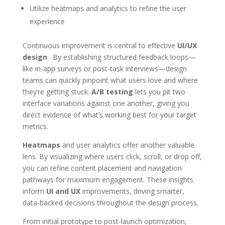
Utilize heatmaps and analytics to refine the user
experience
Continuous improvement is central to effective
UI/UX
design
. By establishing structured feedback loops—
like in-app surveys or post-task interviews—design
teams can quickly pinpoint what users love and where
they’re getting stuck.
A/B testing
lets you pit two
interface variations against one another, giving you
direct evidence of what’s working best for your target
metrics.
Heatmaps
and user analytics offer another valuable
lens. By visualizing where users click, scroll, or drop off,
you can refine content placement and navigation
pathways for maximum engagement. These insights
inform
UI and UX
improvements, driving smarter,
data-backed decisions throughout the design process.
From initial prototype to post-launch optimization,