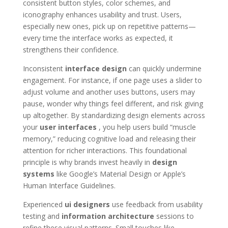
consistent button styles, color schemes, and
iconography enhances usability and trust. Users,
especially new ones, pick up on repetitive patterns—
every time the interface works as expected, it
strengthens their confidence.
Inconsistent
interface design
can quickly undermine
engagement. For instance, if one page uses a slider to
adjust volume and another uses buttons, users may
pause, wonder why things feel different, and risk giving
up altogether. By standardizing design elements across
your
user interfaces
, you help users build “muscle
memory,” reducing cognitive load and releasing their
attention for richer interactions. This foundational
principle is why brands invest heavily in
design
systems
like Google’s Material Design or Apple’s
Human Interface Guidelines.
Experienced
ui designers
use feedback from usability
testing and
information architecture
sessions to
refine these visual patterns. Small touches like