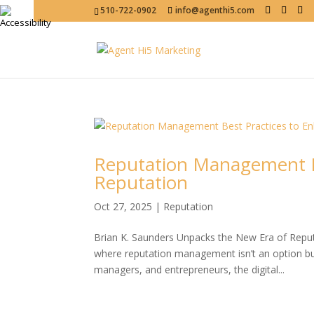
510-722-0902
info@agenthi5.com
Reputation Management Be
Reputation
Oct 27, 2025
|
Reputation
Brian K. Saunders Unpacks the New Era of Rep
where reputation management isn’t an option but
managers, and entrepreneurs, the digital...