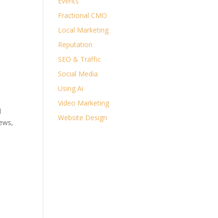
Events
Fractional CMO
Local Marketing
Reputation
SEO & Traffic
Social Media
Using Ai
Video Marketing
l
Website Design
iews,