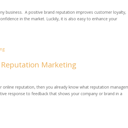
any business. A positive brand reputation improves customer loyalty,
onfidence in the market. Luckily, it is also easy to enhance your
 Reputation Marketing
our online reputation, then you already know what reputation manage
reactive response to feedback that shows your company or brand in a