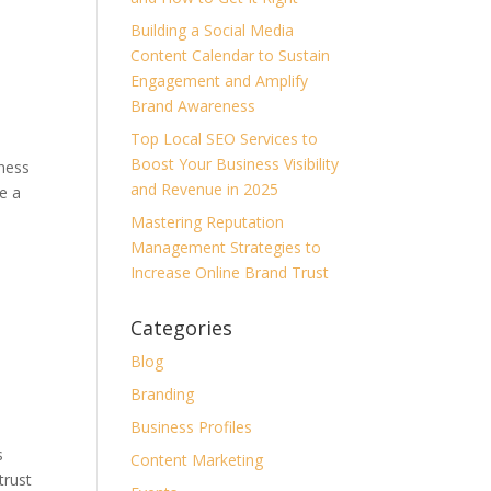
Building a Social Media
Content Calendar to Sustain
Engagement and Amplify
Brand Awareness
Top Local SEO Services to
Boost Your Business Visibility
iness
and Revenue in 2025
e a
Mastering Reputation
Management Strategies to
Increase Online Brand Trust
Categories
Blog
Branding
Business Profiles
s
Content Marketing
trust