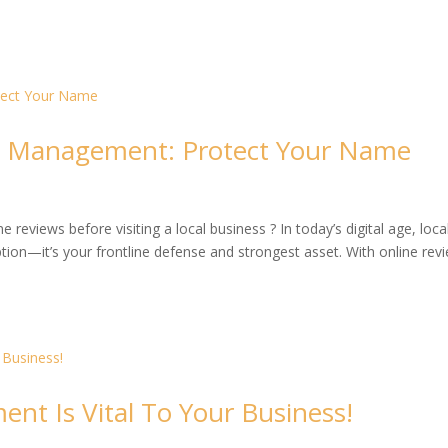
on Management: Protect Your Name
reviews before visiting a local business ? In today’s digital age, loca
ion—it’s your frontline defense and strongest asset. With online rev
t Is Vital To Your Business!