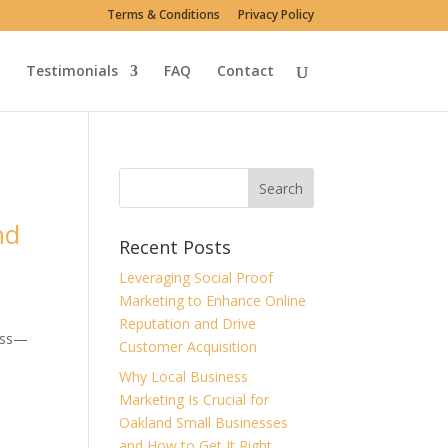
Terms & Conditions
Privacy Policy
Testimonials
FAQ
Contact
nd
Recent Posts
Leveraging Social Proof
Marketing to Enhance Online
Reputation and Drive
cess—
Customer Acquisition
Why Local Business
Marketing Is Crucial for
Oakland Small Businesses
and How to Get It Right