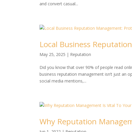
and convert casual...
Local Business Reputati
May 25, 2025
|
Reputation
Did you know that over 90% of people read online 
business reputation management isn’t just an opt
social media mentions,...
Why Reputation Managemen
Jun 1, 2022
|
Reputation