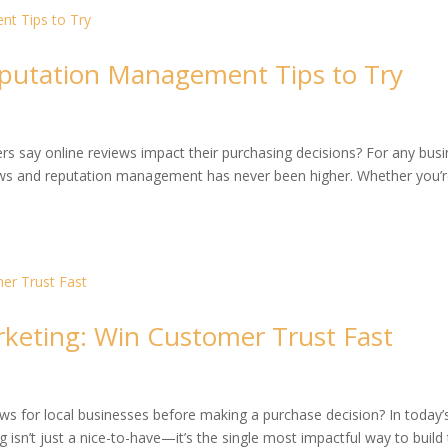
putation Management Tips to Try
s say online reviews impact their purchasing decisions? For any bus
ws and reputation management has never been higher. Whether you’r
rketing: Win Customer Trust Fast
s for local businesses before making a purchase decision? In today’
ng isn’t just a nice-to-have—it’s the single most impactful way to build 