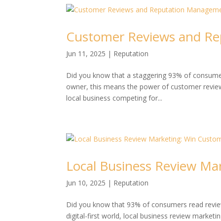
Customer Reviews and Re
Jun 11, 2025
|
Reputation
Did you know that a staggering 93% of consumer
owner, this means the power of customer revie
local business competing for...
Local Business Review Ma
Jun 10, 2025
|
Reputation
Did you know that 93% of consumers read review
digital-first world, local business review marketi