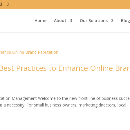
Home
About
Our Solutions
Blog
st Practices to Enhance Online Bra
utation Management Welcome to the new front line of business suc
 a necessity. For small business owners, marketing directors, local