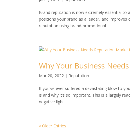
Brand reputation is now extremely essential to 
positions your brand as a leader, and improves c
reputation using brand-promotional...
Why Your Business Needs
Mar 20, 2022
|
Reputation
If you’ve ever suffered a devastating blow to y
is and why it’s so important. This is a largely 
negative light. ...
« Older Entries