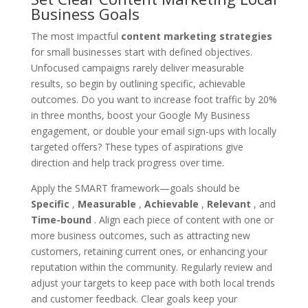
Business Goals
The most impactful
content marketing strategies
for small businesses start with defined objectives.
Unfocused campaigns rarely deliver measurable
results, so begin by outlining specific, achievable
outcomes. Do you want to increase foot traffic by 20%
in three months, boost your Google My Business
engagement, or double your email sign-ups with locally
targeted offers? These types of aspirations give
direction and help track progress over time.
Apply the SMART framework—goals should be
Specific
,
Measurable
,
Achievable
,
Relevant
, and
Time-bound
. Align each piece of content with one or
more business outcomes, such as attracting new
customers, retaining current ones, or enhancing your
reputation within the community. Regularly review and
adjust your targets to keep pace with both local trends
and customer feedback. Clear goals keep your