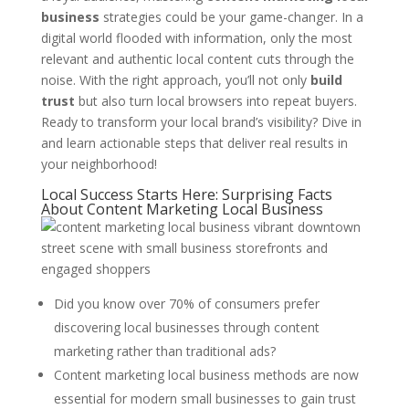
business
strategies could be your game-changer. In a
digital world flooded with information, only the most
relevant and authentic local content cuts through the
noise. With the right approach, you’ll not only
build
trust
but also turn local browsers into repeat buyers.
Ready to transform your local brand’s visibility? Dive in
and learn actionable steps that deliver real results in
your neighborhood!
Local Success Starts Here: Surprising Facts
About Content Marketing Local Business
Did you know over 70% of consumers prefer
discovering local businesses through content
marketing rather than traditional ads?
Content marketing local business methods are now
essential for modern small businesses to gain trust