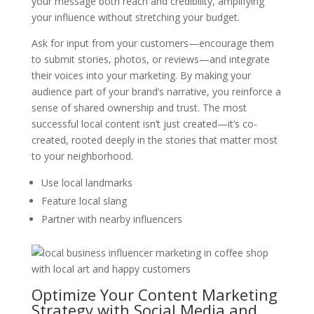
your message both reach and credibility, amplifying
your influence without stretching your budget.
Ask for input from your customers—encourage them
to submit stories, photos, or reviews—and integrate
their voices into your marketing. By making your
audience part of your brand’s narrative, you reinforce a
sense of shared ownership and trust. The most
successful local content isn’t just created—it’s co-
created, rooted deeply in the stories that matter most
to your neighborhood.
Use local landmarks
Feature local slang
Partner with nearby influencers
Optimize Your Content Marketing
Strategy with Social Media and