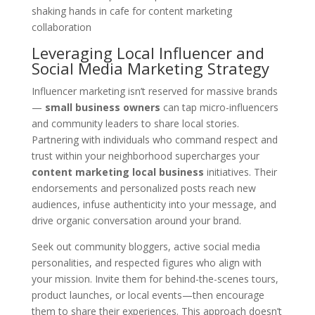
Leveraging Local Influencer and
Social Media Marketing Strategy
Influencer marketing isn’t reserved for massive brands
—
small business owners
can tap micro-influencers
and community leaders to share local stories.
Partnering with individuals who command respect and
trust within your neighborhood supercharges your
content marketing local business
initiatives. Their
endorsements and personalized posts reach new
audiences, infuse authenticity into your message, and
drive organic conversation around your brand.
Seek out community bloggers, active social media
personalities, and respected figures who align with
your mission. Invite them for behind-the-scenes tours,
product launches, or local events—then encourage
them to share their experiences. This approach doesn’t