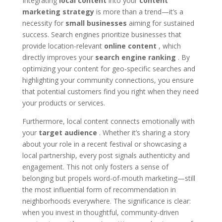
Integrating
local content
into your
content
marketing strategy
is more than a trend—it’s a
necessity for
small businesses
aiming for sustained
success. Search engines prioritize businesses that
provide location-relevant
online content
, which
directly improves your
search engine ranking
. By
optimizing your content for geo-specific searches and
highlighting your community connections, you ensure
that potential customers find you right when they need
your products or services.
Furthermore, local content connects emotionally with
your
target audience
. Whether it’s sharing a story
about your role in a recent festival or showcasing a
local partnership, every post signals authenticity and
engagement. This not only fosters a sense of
belonging but propels word-of-mouth marketing—still
the most influential form of recommendation in
neighborhoods everywhere. The significance is clear:
when you invest in thoughtful, community-driven