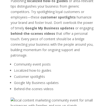
Publishing
localized how-to guides
or area-relevant
tips distinguishes your business from generic
competitors. Try spotlighting loyal customers or
employees—these
customer spotlights
humanize
your brand and foster trust. Don’t overlook the power
of timely
Google My Business updates
or engaging
behind-the-scenes videos
that offer a personal
touch. Every piece of content should be a bridge
connecting your business with the people around you,
building momentum for ongoing support and
patronage.
Community event posts
Localized how-to guides
Customer spotlights
Google My Business updates
Behind-the-scenes videos