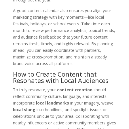
A good content calendar also ensures you align your
marketing strategy with key moments—like local
festivals, holidays, or school events. Take time each
month to review performance analytics, topical trends,
and audience feedback so that your future content
remains fresh, timely, and highly relevant. By planning
ahead, you can easily coordinate with partners,
maximize cross-promotion, and maintain a steady
brand voice across all platforms.
How to Create Content that
Resonates with Local Audiences
To truly resonate, your
content creation
should
reflect community culture, language, and interests.
Incorporate
local landmarks
in your imagery, weave
local slang
into headlines, and spotlight issues or
celebrations unique to your area. Collaborating with
nearby influencers or active community members gives