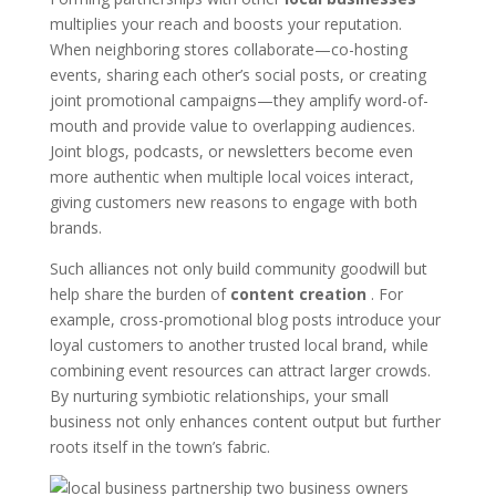
multiplies your reach and boosts your reputation.
When neighboring stores collaborate—co-hosting
events, sharing each other’s social posts, or creating
joint promotional campaigns—they amplify word-of-
mouth and provide value to overlapping audiences.
Joint blogs, podcasts, or newsletters become even
more authentic when multiple local voices interact,
giving customers new reasons to engage with both
brands.
Such alliances not only build community goodwill but
help share the burden of
content creation
. For
example, cross-promotional blog posts introduce your
loyal customers to another trusted local brand, while
combining event resources can attract larger crowds.
By nurturing symbiotic relationships, your small
business not only enhances content output but further
roots itself in the town’s fabric.