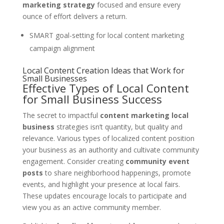
marketing strategy
focused and ensure every
ounce of effort delivers a return.
SMART goal-setting for local content marketing
campaign alignment
Local Content Creation Ideas that Work for
Small Businesses
Effective Types of Local Content
for Small Business Success
The secret to impactful
content marketing local
business
strategies isn’t quantity, but quality and
relevance. Various types of localized content position
your business as an authority and cultivate community
engagement. Consider creating
community event
posts
to share neighborhood happenings, promote
events, and highlight your presence at local fairs.
These updates encourage locals to participate and
view you as an active community member.