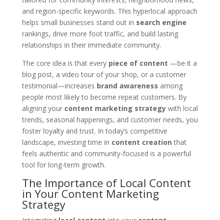
and region-specific keywords. This hyperlocal approach
helps small businesses stand out in
search engine
rankings, drive more foot traffic, and build lasting
relationships in their immediate community.
The core idea is that every
piece of content
—be it a
blog post, a video tour of your shop, or a customer
testimonial—increases
brand awareness
among
people most likely to become repeat customers. By
aligning your
content marketing strategy
with local
trends, seasonal happenings, and customer needs, you
foster loyalty and trust. In today’s competitive
landscape, investing time in
content creation
that
feels authentic and community-focused is a powerful
tool for long-term growth.
The Importance of Local Content
in Your Content Marketing
Strategy