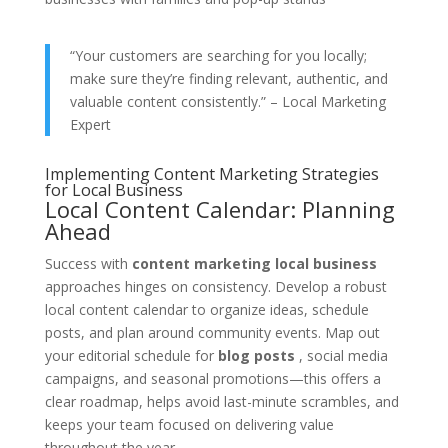
“Your customers are searching for you locally;
make sure they’re finding relevant, authentic, and
valuable content consistently.” – Local Marketing
Expert
Implementing Content Marketing Strategies
for Local Business
Local Content Calendar: Planning
Ahead
Success with
content marketing local business
approaches hinges on consistency. Develop a robust
local content calendar to organize ideas, schedule
posts, and plan around community events. Map out
your editorial schedule for
blog posts
, social media
campaigns, and seasonal promotions—this offers a
clear roadmap, helps avoid last-minute scrambles, and
keeps your team focused on delivering value
throughout the year.