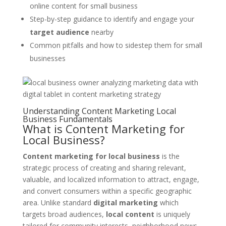
online content for small business
Step-by-step guidance to identify and engage your
target audience
nearby
Common pitfalls and how to sidestep them for small
businesses
Understanding Content Marketing Local
Business Fundamentals
What is Content Marketing for
Local Business?
Content marketing for local business
is the
strategic process of creating and sharing relevant,
valuable, and localized information to attract, engage,
and convert consumers within a specific geographic
area. Unlike standard
digital marketing
which
targets broad audiences,
local content
is uniquely
tailored for community interests, neighborhood news,