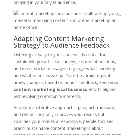
bringing in your target audience.
Adapting Content Marketing
Strategy to Audience Feedback
Listening actively to your audience is critical for
sustainable growth. Use surveys, comment sections,
and direct social messages to gauge what’s working
and what needs tweaking. Don’t be afraid to pivot—
timely changes, based on honest feedback, keep your
content marketing local business
efforts aligned
with evolving community interests.
Adopting an iterative approach—plan, act, measure,
and refine—not only improves your results but
solidifies your role as a responsive, people-focused
brand. Sustainable content marketing is about