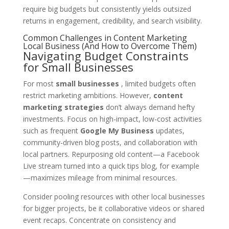
require big budgets but consistently yields outsized
returns in engagement, credibility, and search visibility.
Common Challenges in Content Marketing
Local Business (And How to Overcome Them)
Navigating Budget Constraints
for Small Businesses
For most
small businesses
, limited budgets often
restrict marketing ambitions. However,
content
marketing strategies
don’t always demand hefty
investments. Focus on high-impact, low-cost activities
such as frequent
Google My Business
updates,
community-driven blog posts, and collaboration with
local partners. Repurposing old content—a Facebook
Live stream turned into a quick tips blog, for example
—maximizes mileage from minimal resources.
Consider pooling resources with other local businesses
for bigger projects, be it collaborative videos or shared
event recaps. Concentrate on consistency and