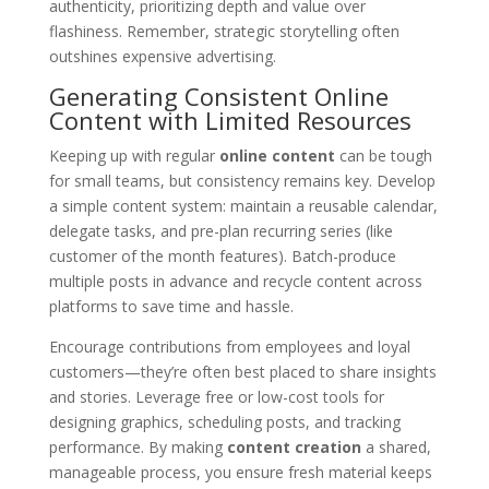
authenticity, prioritizing depth and value over
flashiness. Remember, strategic storytelling often
outshines expensive advertising.
Generating Consistent Online
Content with Limited Resources
Keeping up with regular
online content
can be tough
for small teams, but consistency remains key. Develop
a simple content system: maintain a reusable calendar,
delegate tasks, and pre-plan recurring series (like
customer of the month features). Batch-produce
multiple posts in advance and recycle content across
platforms to save time and hassle.
Encourage contributions from employees and loyal
customers—they’re often best placed to share insights
and stories. Leverage free or low-cost tools for
designing graphics, scheduling posts, and tracking
performance. By making
content creation
a shared,
manageable process, you ensure fresh material keeps