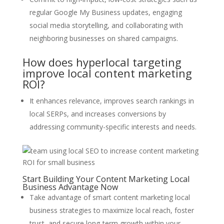
regular Google My Business updates, engaging
social media storytelling, and collaborating with
neighboring businesses on shared campaigns.
How does hyperlocal targeting
improve local content marketing
ROI?
It enhances relevance, improves search rankings in
local SERPs, and increases conversions by
addressing community-specific interests and needs.
Start Building Your Content Marketing Local
Business Advantage Now
Take advantage of smart content marketing local
business strategies to maximize local reach, foster
trust, and secure long-term growth within your