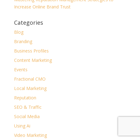
Increase Online Brand Trust
Categories
Blog
Branding
Business Profiles
Content Marketing
Events
Fractional CMO
Local Marketing
Reputation
SEO & Traffic
Social Media
Using Ai
Video Marketing