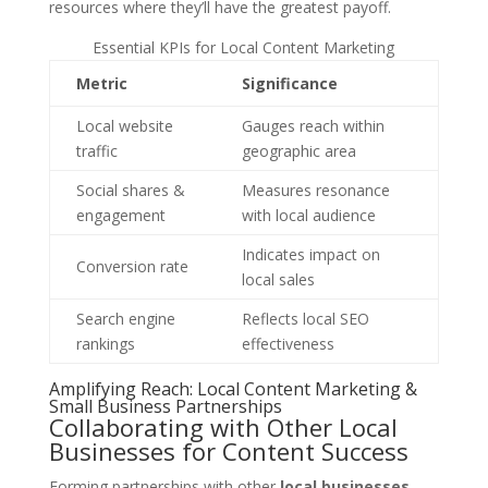
resources where they’ll have the greatest payoff.
Essential KPIs for Local Content Marketing
Metric
Significance
Local website
Gauges reach within
traffic
geographic area
Social shares &
Measures resonance
engagement
with local audience
Indicates impact on
Conversion rate
local sales
Search engine
Reflects local SEO
rankings
effectiveness
Amplifying Reach: Local Content Marketing &
Small Business Partnerships
Collaborating with Other Local
Businesses for Content Success
Forming partnerships with other
local businesses