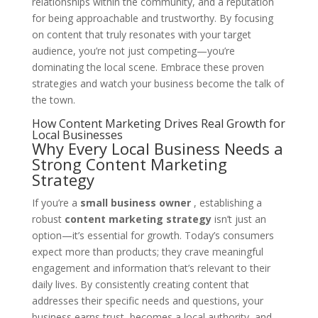
relationships within the community, and a reputation
for being approachable and trustworthy. By focusing
on content that truly resonates with your target
audience, you’re not just competing—you’re
dominating the local scene. Embrace these proven
strategies and watch your business become the talk of
the town.
How Content Marketing Drives Real Growth for
Local Businesses
Why Every Local Business Needs a
Strong Content Marketing
Strategy
If you’re a
small business owner
, establishing a
robust
content marketing strategy
isn’t just an
option—it’s essential for growth. Today’s consumers
expect more than products; they crave meaningful
engagement and information that’s relevant to their
daily lives. By consistently creating content that
addresses their specific needs and questions, your
business earns trust, becomes a local authority, and