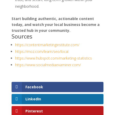
neighborhood.
Start building authentic, actionable content
today, and watch your local business become a
trusted hub in your community.
Sources
https://contentmarketinginstitute.com/
https://moz.com/learn/seo/local
https://www.hubspot.com/marketing-statistics
https://www.socialmediaexaminer.com/
Facebook
LinkedIn
Pinterest