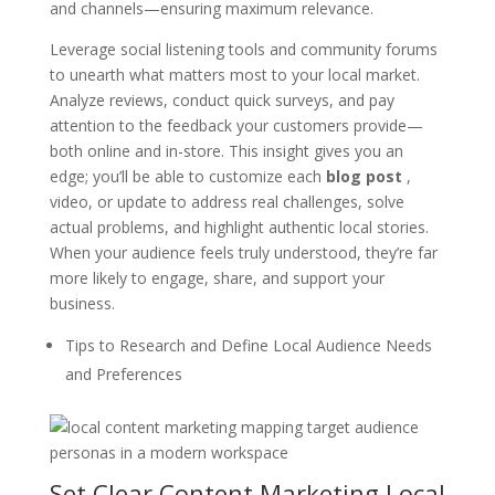
and channels—ensuring maximum relevance.
Leverage social listening tools and community forums
to unearth what matters most to your local market.
Analyze reviews, conduct quick surveys, and pay
attention to the feedback your customers provide—
both online and in-store. This insight gives you an
edge; you’ll be able to customize each
blog post
,
video, or update to address real challenges, solve
actual problems, and highlight authentic local stories.
When your audience feels truly understood, they’re far
more likely to engage, share, and support your
business.
Tips to Research and Define Local Audience Needs
and Preferences
Set Clear Content Marketing Local