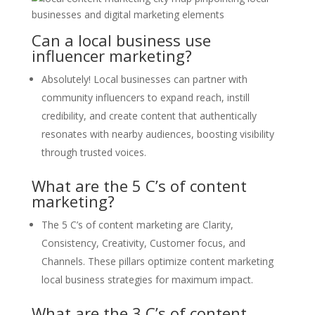
Can a local business use
influencer marketing?
Absolutely! Local businesses can partner with
community influencers to expand reach, instill
credibility, and create content that authentically
resonates with nearby audiences, boosting visibility
through trusted voices.
What are the 5 C’s of content
marketing?
The 5 C’s of content marketing are Clarity,
Consistency, Creativity, Customer focus, and
Channels. These pillars optimize content marketing
local business strategies for maximum impact.
What are the 3 C’s of content