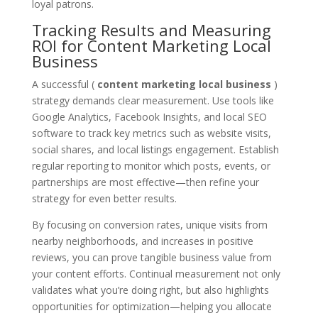
loyal patrons.
Tracking Results and Measuring
ROI for Content Marketing Local
Business
A successful (
content marketing local business
)
strategy demands clear measurement. Use tools like
Google Analytics, Facebook Insights, and local SEO
software to track key metrics such as website visits,
social shares, and local listings engagement. Establish
regular reporting to monitor which posts, events, or
partnerships are most effective—then refine your
strategy for even better results.
By focusing on conversion rates, unique visits from
nearby neighborhoods, and increases in positive
reviews, you can prove tangible business value from
your content efforts. Continual measurement not only
validates what you’re doing right, but also highlights
opportunities for optimization—helping you allocate