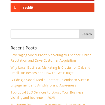
reddit
Recent Posts
Leveraging Social Proof Marketing to Enhance Online
Reputation and Drive Customer Acquisition
Why Local Business Marketing Is Crucial for Oakland
Small Businesses and How to Get It Right
Building a Social Media Content Calendar to Sustain
Engagement and Amplify Brand Awareness
Top Local SEO Services to Boost Your Business
Visibility and Revenue in 2025
Mastering Reputation Management Strategies to