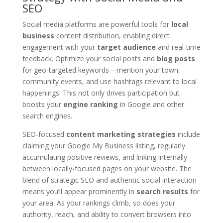
SEO
Social media platforms are powerful tools for
local
business
content distribution, enabling direct
engagement with your
target audience
and real-time
feedback. Optimize your social posts and
blog posts
for geo-targeted keywords—mention your town,
community events, and use hashtags relevant to local
happenings. This not only drives participation but
boosts your
engine ranking
in Google and other
search engines.
SEO-focused
content marketing strategies
include
claiming your Google My Business listing, regularly
accumulating positive reviews, and linking internally
between locally-focused pages on your website. The
blend of strategic SEO and authentic social interaction
means you’ll appear prominently in
search results
for
your area. As your rankings climb, so does your
authority, reach, and ability to convert browsers into