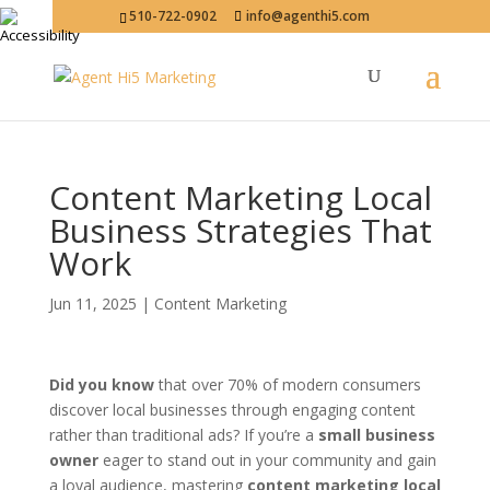
510-722-0902
info@agenthi5.com
Content Marketing Local
Business Strategies That
Work
Jun 11, 2025
|
Content Marketing
Did you know
that over 70% of modern consumers
discover local businesses through engaging content
rather than traditional ads? If you’re a
small business
owner
eager to stand out in your community and gain
a loyal audience, mastering
content marketing local