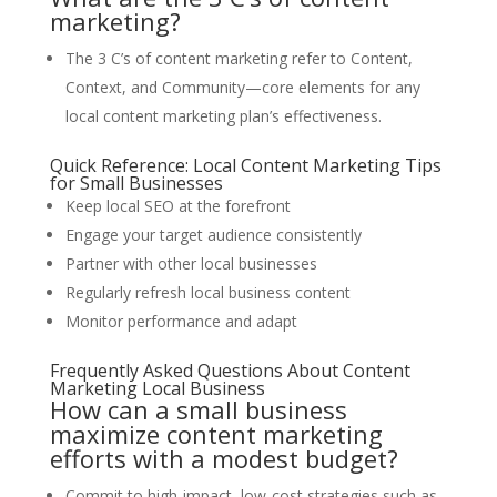
marketing?
The 3 C’s of content marketing refer to Content,
Context, and Community—core elements for any
local content marketing plan’s effectiveness.
Quick Reference: Local Content Marketing Tips
for Small Businesses
Keep local SEO at the forefront
Engage your target audience consistently
Partner with other local businesses
Regularly refresh local business content
Monitor performance and adapt
Frequently Asked Questions About Content
Marketing Local Business
How can a small business
maximize content marketing
efforts with a modest budget?
Commit to high-impact, low-cost strategies such as