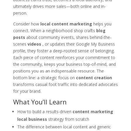
ultimately drives more sales—both online and in-
person.
Consider how
local content marketing
helps you
connect. When a neighborhood shop crafts
blog
posts
about community events, shares behind-the-
scenes
videos
, or updates their Google My Business
profile, they foster a deep-rooted sense of belonging.
Each piece of content reinforces your commitment to
the community, keeps your business top-of-mind, and
positions you as an indispensable resource. The
bottom line: a strategic focus on
content creation
transforms casual foot traffic into dedicated advocates
for your brand.
What You’ll Learn
How to build a results-driven
content marketing
local business
strategy from scratch
The difference between local content and generic