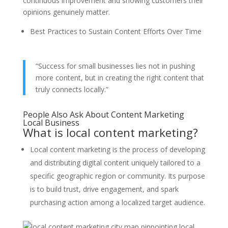
continuous improvement and showing customers their
opinions genuinely matter.
Best Practices to Sustain Content Efforts Over Time
“Success for small businesses lies not in pushing
more content, but in creating the right content that
truly connects locally.”
People Also Ask About Content Marketing
Local Business
What is local content marketing?
Local content marketing is the process of developing
and distributing digital content uniquely tailored to a
specific geographic region or community. Its purpose
is to build trust, drive engagement, and spark
purchasing action among a localized target audience.