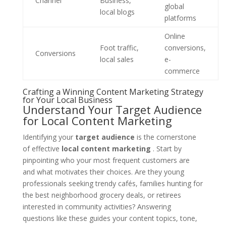
Channel
Business,
global
local blogs
platforms
Online
Foot traffic,
conversions,
Conversions
local sales
e-
commerce
Crafting a Winning Content Marketing Strategy
for Your Local Business
Understand Your Target Audience
for Local Content Marketing
Identifying your
target audience
is the cornerstone
of effective
local content marketing
. Start by
pinpointing who your most frequent customers are
and what motivates their choices. Are they young
professionals seeking trendy cafés, families hunting for
the best neighborhood grocery deals, or retirees
interested in community activities? Answering
questions like these guides your content topics, tone,