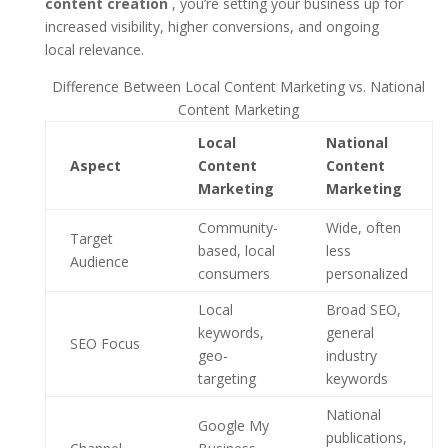
content creation
, you’re setting your business up for
increased visibility, higher conversions, and ongoing
local relevance.
Difference Between Local Content Marketing vs. National
Content Marketing
Local
National
Aspect
Content
Content
Marketing
Marketing
Community-
Wide, often
Target
based, local
less
Audience
consumers
personalized
Local
Broad SEO,
keywords,
general
SEO Focus
geo-
industry
targeting
keywords
National
Google My
publications,