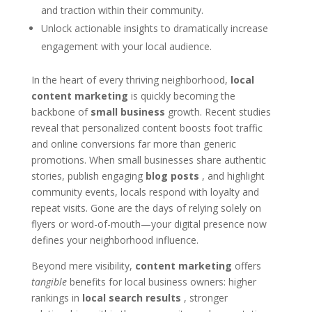
and traction within their community.
Unlock actionable insights to dramatically increase
engagement with your local audience.
In the heart of every thriving neighborhood,
local
content marketing
is quickly becoming the
backbone of
small business
growth. Recent studies
reveal that personalized content boosts foot traffic
and online conversions far more than generic
promotions. When small businesses share authentic
stories, publish engaging
blog posts
, and highlight
community events, locals respond with loyalty and
repeat visits. Gone are the days of relying solely on
flyers or word-of-mouth—your digital presence now
defines your neighborhood influence.
Beyond mere visibility,
content marketing
offers
tangible
benefits for local business owners: higher
rankings in
local search results
, stronger