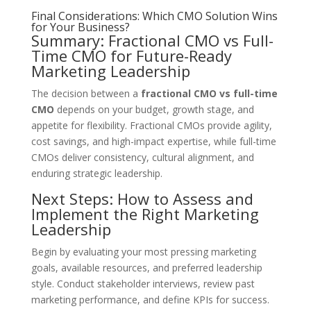
Final Considerations: Which CMO Solution Wins
for Your Business?
Summary: Fractional CMO vs Full-
Time CMO for Future-Ready
Marketing Leadership
The decision between a
fractional CMO vs full-time
CMO
depends on your budget, growth stage, and
appetite for flexibility. Fractional CMOs provide agility,
cost savings, and high-impact expertise, while full-time
CMOs deliver consistency, cultural alignment, and
enduring strategic leadership.
Next Steps: How to Assess and
Implement the Right Marketing
Leadership
Begin by evaluating your most pressing marketing
goals, available resources, and preferred leadership
style. Conduct stakeholder interviews, review past
marketing performance, and define KPIs for success.