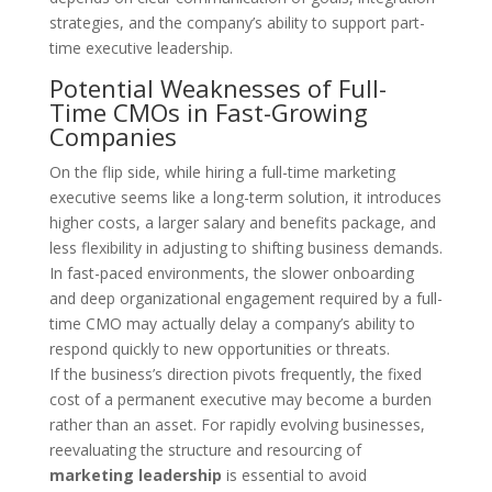
strategies, and the company’s ability to support part-
time executive leadership.
Potential Weaknesses of Full-
Time CMOs in Fast-Growing
Companies
On the flip side, while hiring a full-time marketing
executive seems like a long-term solution, it introduces
higher costs, a larger salary and benefits package, and
less flexibility in adjusting to shifting business demands.
In fast-paced environments, the slower onboarding
and deep organizational engagement required by a full-
time CMO may actually delay a company’s ability to
respond quickly to new opportunities or threats.
If the business’s direction pivots frequently, the fixed
cost of a permanent executive may become a burden
rather than an asset. For rapidly evolving businesses,
reevaluating the structure and resourcing of
marketing leadership
is essential to avoid