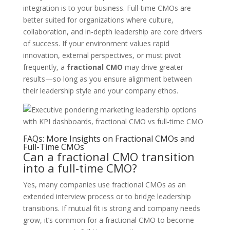
integration is to your business. Full-time CMOs are
better suited for organizations where culture,
collaboration, and in-depth leadership are core drivers
of success. If your environment values rapid
innovation, external perspectives, or must pivot
frequently, a
fractional CMO
may drive greater
results—so long as you ensure alignment between
their leadership style and your company ethos.
FAQs: More Insights on Fractional CMOs and
Full-Time CMOs
Can a fractional CMO transition
into a full-time CMO?
Yes, many companies use fractional CMOs as an
extended interview process or to bridge leadership
transitions. If mutual fit is strong and company needs
grow, it’s common for a fractional CMO to become