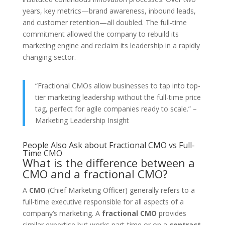
years, key metrics—brand awareness, inbound leads,
and customer retention—all doubled. The full-time
commitment allowed the company to rebuild its
marketing engine and reclaim its leadership in a rapidly
changing sector.
“Fractional CMOs allow businesses to tap into top-
tier marketing leadership without the full-time price
tag, perfect for agile companies ready to scale.” –
Marketing Leadership Insight
People Also Ask about Fractional CMO vs Full-
Time CMO
What is the difference between a
CMO and a fractional CMO?
A
CMO
(Chief Marketing Officer) generally refers to a
full-time executive responsible for all aspects of a
company’s marketing. A
fractional CMO
provides
similar expertise but works part-time or on a
contract