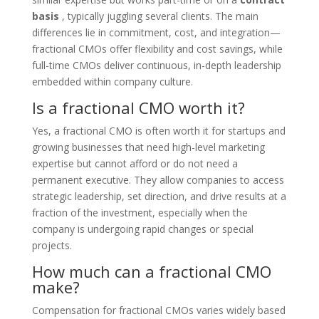
basis
, typically juggling several clients. The main
differences lie in commitment, cost, and integration—
fractional CMOs offer flexibility and cost savings, while
full-time CMOs deliver continuous, in-depth leadership
embedded within company culture.
Is a fractional CMO worth it?
Yes, a fractional CMO is often worth it for startups and
growing businesses that need high-level marketing
expertise but cannot afford or do not need a
permanent executive. They allow companies to access
strategic leadership, set direction, and drive results at a
fraction of the investment, especially when the
company is undergoing rapid changes or special
projects.
How much can a fractional CMO
make?
Compensation for fractional CMOs varies widely based