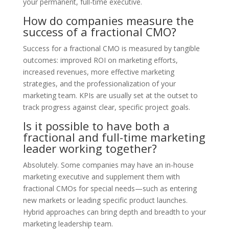
your permanent, full-time executive.
How do companies measure the
success of a fractional CMO?
Success for a fractional CMO is measured by tangible
outcomes: improved ROI on marketing efforts,
increased revenues, more effective marketing
strategies, and the professionalization of your
marketing team. KPIs are usually set at the outset to
track progress against clear, specific project goals.
Is it possible to have both a
fractional and full-time marketing
leader working together?
Absolutely. Some companies may have an in-house
marketing executive and supplement them with
fractional CMOs for special needs—such as entering
new markets or leading specific product launches.
Hybrid approaches can bring depth and breadth to your
marketing leadership team.