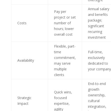
Annual salary
Pay per
and benefits
project or set
package;
Costs
number of
significant
hours; lower
recurring
overall cost
investment
Flexible, part-
time
Full-time,
commitment,
exclusively
Availability
may serve
dedicated to
multiple
your company
clients
End-to-end
growth
Quick wins,
ownership,
Strategic
focused
cultural
Impact
expertise,
integration,
agility