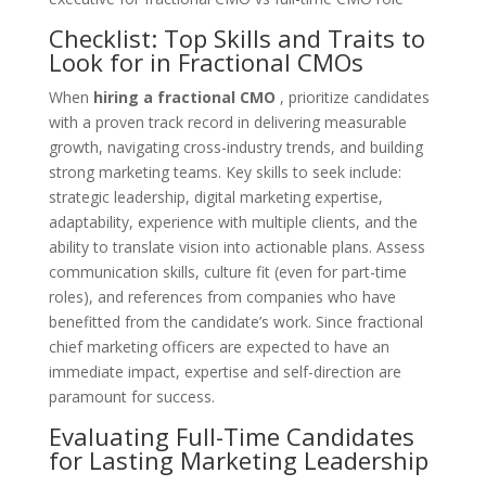
Checklist: Top Skills and Traits to
Look for in Fractional CMOs
When
hiring a fractional CMO
, prioritize candidates
with a proven track record in delivering measurable
growth, navigating cross-industry trends, and building
strong marketing teams. Key skills to seek include:
strategic leadership, digital marketing expertise,
adaptability, experience with multiple clients, and the
ability to translate vision into actionable plans. Assess
communication skills, culture fit (even for part-time
roles), and references from companies who have
benefitted from the candidate’s work. Since fractional
chief marketing officers are expected to have an
immediate impact, expertise and self-direction are
paramount for success.
Evaluating Full-Time Candidates
for Lasting Marketing Leadership