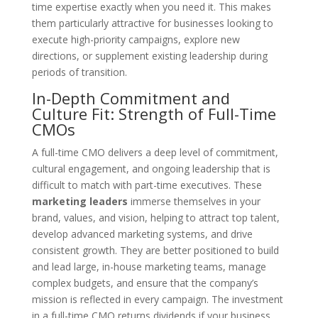
time expertise exactly when you need it. This makes
them particularly attractive for businesses looking to
execute high-priority campaigns, explore new
directions, or supplement existing leadership during
periods of transition.
In-Depth Commitment and
Culture Fit: Strength of Full-Time
CMOs
A full-time CMO delivers a deep level of commitment,
cultural engagement, and ongoing leadership that is
difficult to match with part-time executives. These
marketing leaders
immerse themselves in your
brand, values, and vision, helping to attract top talent,
develop advanced marketing systems, and drive
consistent growth. They are better positioned to build
and lead large, in-house marketing teams, manage
complex budgets, and ensure that the company’s
mission is reflected in every campaign. The investment
in a full-time CMO returns dividends if your business