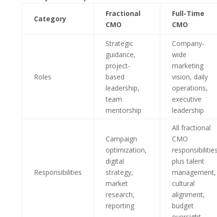
Fractional
Full-Time
Category
CMO
CMO
Strategic
Company-
guidance,
wide
project-
marketing
Roles
based
vision, daily
leadership,
operations,
team
executive
mentorship
leadership
All fractional
Campaign
CMO
optimization,
responsibilitie
digital
plus talent
Responsibilities
strategy,
management,
market
cultural
research,
alignment,
reporting
budget
oversight