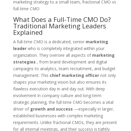
What Does a Full-Time CMO Do?
Traditional Marketing Leaders
Explained
A full-time CMO is a dedicated, senior
marketing
leader
who is completely integrated within your
organization. They oversee all aspects of
marketing
strategies
, from brand development and digital
campaigns to analytics, team recruitment, and budget
management. This
chief marketing officer
not only
shapes your marketing vision but also ensures its
flawless execution day in and day out. With deep
involvement in company culture and long-term
strategic planning, the full-time CMO becomes a vital
driver of
growth and success
—especially in larger,
established businesses with complex marketing
requirements. Unlike fractional CMOs, they are present
for all internal meetings, and their success is tightly