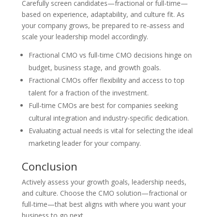
Carefully screen candidates—fractional or full-time—
based on experience, adaptability, and culture fit. As
your company grows, be prepared to re-assess and
scale your leadership model accordingly.
Fractional CMO vs full-time CMO decisions hinge on
budget, business stage, and growth goals.
Fractional CMOs offer flexibility and access to top
talent for a fraction of the investment.
Full-time CMOs are best for companies seeking
cultural integration and industry-specific dedication.
Evaluating actual needs is vital for selecting the ideal
marketing leader for your company.
Conclusion
Actively assess your growth goals, leadership needs,
and culture. Choose the CMO solution—fractional or
full-time—that best aligns with where you want your
business to go next.