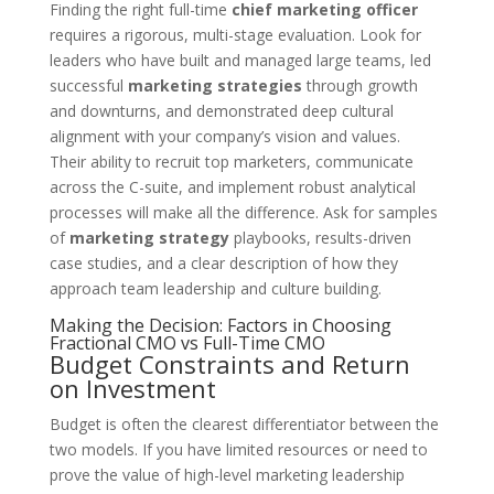
Finding the right full-time
chief marketing officer
requires a rigorous, multi-stage evaluation. Look for
leaders who have built and managed large teams, led
successful
marketing strategies
through growth
and downturns, and demonstrated deep cultural
alignment with your company’s vision and values.
Their ability to recruit top marketers, communicate
across the C-suite, and implement robust analytical
processes will make all the difference. Ask for samples
of
marketing strategy
playbooks, results-driven
case studies, and a clear description of how they
approach team leadership and culture building.
Making the Decision: Factors in Choosing
Fractional CMO vs Full-Time CMO
Budget Constraints and Return
on Investment
Budget is often the clearest differentiator between the
two models. If you have limited resources or need to
prove the value of high-level marketing leadership