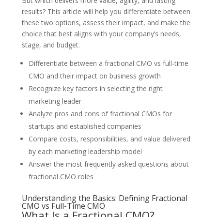
But which delivers more value, agility, and lasting
results? This article will help you differentiate between
these two options, assess their impact, and make the
choice that best aligns with your company’s needs,
stage, and budget.
Differentiate between a fractional CMO vs full-time
CMO and their impact on business growth
Recognize key factors in selecting the right
marketing leader
Analyze pros and cons of fractional CMOs for
startups and established companies
Compare costs, responsibilities, and value delivered
by each marketing leadership model
Answer the most frequently asked questions about
fractional CMO roles
Understanding the Basics: Defining Fractional
CMO vs Full-Time CMO
What Is a Fractional CMO?