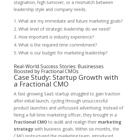
stagnation, high turnover, or a mismatch between
leadership style and company needs.
What are my immediate and future marketing goals?
What level of strategic leadership do we need?
How important is industry experience?
What is the required time commitment?
What is our budget for marketing leadership?
Real-World Success Stories: Businesses
Boosted by Fractional CMOs
Case Study: Startup Growth with
a Fractional CMO
A fast-growing SaaS startup struggled to gain traction
after initial launch, cycling through unsuccessful
product launches and unfocused advertising. Instead of
hiring a full-time marketing officer, they brought in a
fractional CMO
to audit and realign their
marketing
strategy
with business goals. Within six months, the
CMO restructured the marketing team, introduced