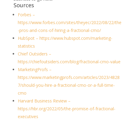
Sources
Forbes –
https://www.forbes.com/sites/theyec/2022/08/22/the
-pros-and-cons-of-hiring-a-fractional-cmo/
HubSpot – https://www.hubspot.com/marketing-
statistics
Chief Outsiders –
https://chiefoutsiders.com/blog/fractional-cmo-value
MarketingProfs –
https://www.marketingprofs.com/articles/2023/4828
7/should-you-hire-a-fractional-cmo-or-a-full-time-
cmo
Harvard Business Review –
https://hbr.org/2022/05/the-promise-of-fractional-
executives