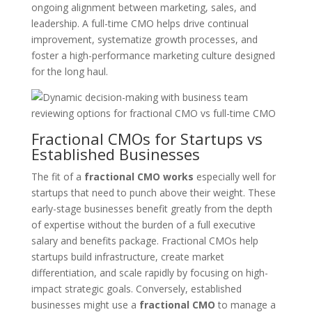
ongoing alignment between marketing, sales, and
leadership. A full-time CMO helps drive continual
improvement, systematize growth processes, and
foster a high-performance marketing culture designed
for the long haul.
Fractional CMOs for Startups vs
Established Businesses
The fit of a
fractional CMO works
especially well for
startups that need to punch above their weight. These
early-stage businesses benefit greatly from the depth
of expertise without the burden of a full executive
salary and benefits package. Fractional CMOs help
startups build infrastructure, create market
differentiation, and scale rapidly by focusing on high-
impact strategic goals. Conversely, established
businesses might use a
fractional CMO
to manage a