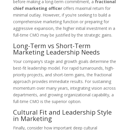
before making a long-term commitment, a
fractional
chief marketing officer
offers maximal return for
minimal outlay. However, if you’re seeking to build a
comprehensive marketing function or preparing for
aggressive expansion, the higher initial investment in a
full-time CMO may be justified by the strategic gains.
Long-Term vs Short-Term
Marketing Leadership Needs
Your company’s stage and growth goals determine the
best-fit leadership model. For rapid turnarounds, high-
priority projects, and short-term gains, the fractional
approach provides immediate results. For sustaining
momentum over many years, integrating vision across
departments, and growing organizational capability, a
full-time CMO is the superior option.
Cultural Fit and Leadership Style
in Marketing
Finally, consider how important deep cultural