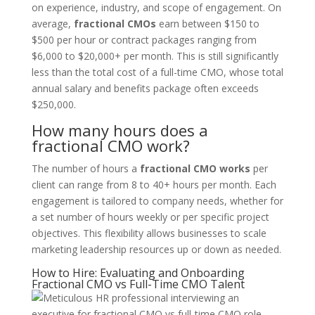
on experience, industry, and scope of engagement. On
average,
fractional CMOs
earn between $150 to
$500 per hour or contract packages ranging from
$6,000 to $20,000+ per month. This is still significantly
less than the total cost of a full-time CMO, whose total
annual salary and benefits package often exceeds
$250,000.
How many hours does a
fractional CMO work?
The number of hours a
fractional CMO works
per
client can range from 8 to 40+ hours per month. Each
engagement is tailored to company needs, whether for
a set number of hours weekly or per specific project
objectives. This flexibility allows businesses to scale
marketing leadership resources up or down as needed.
How to Hire: Evaluating and Onboarding
Fractional CMO vs Full-Time CMO Talent