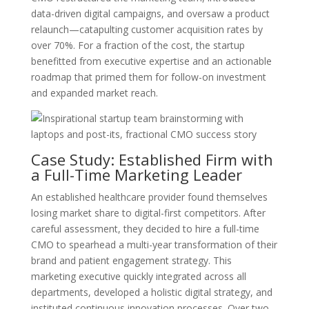
data-driven digital campaigns, and oversaw a product
relaunch—catapulting customer acquisition rates by
over 70%. For a fraction of the cost, the startup
benefitted from executive expertise and an actionable
roadmap that primed them for follow-on investment
and expanded market reach.
Case Study: Established Firm with
a Full-Time Marketing Leader
An established healthcare provider found themselves
losing market share to digital-first competitors. After
careful assessment, they decided to hire a full-time
CMO to spearhead a multi-year transformation of their
brand and patient engagement strategy. This
marketing executive quickly integrated across all
departments, developed a holistic digital strategy, and
instituted continuous innovation processes. Over two