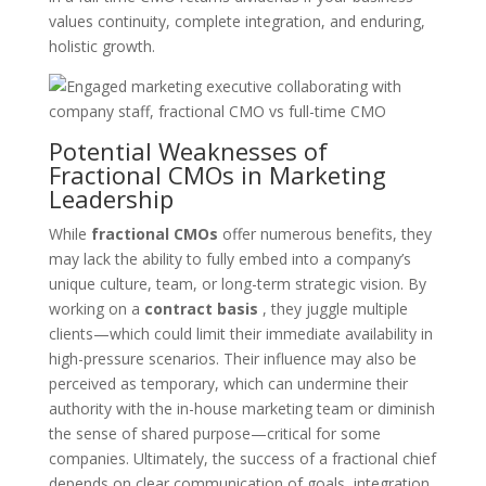
values continuity, complete integration, and enduring,
holistic growth.
Potential Weaknesses of
Fractional CMOs in Marketing
Leadership
While
fractional CMOs
offer numerous benefits, they
may lack the ability to fully embed into a company’s
unique culture, team, or long-term strategic vision. By
working on a
contract basis
, they juggle multiple
clients—which could limit their immediate availability in
high-pressure scenarios. Their influence may also be
perceived as temporary, which can undermine their
authority with the in-house marketing team or diminish
the sense of shared purpose—critical for some
companies. Ultimately, the success of a fractional chief
depends on clear communication of goals, integration