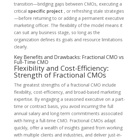
transition—bridging gaps between CMOs, executing a
critical
specific project
, or refreshing stale strategies
—before returning to or adding a permanent executive
marketing officer. The flexibility of the model means it
can suit any business stage, so long as the
organization defines its goals and resource limitations
clearly.
Key Benefits and Drawbacks: Fractional CMO vs
Full-Time CMO
Flexibility and Cost-Efficiency:
Strength of Fractional CMOs
The greatest strengths of a fractional CMO include
flexibility, cost-efficiency, and broad-based marketing
expertise. By engaging a seasoned executive on a part-
time or contract basis, you avoid incurring the full
annual salary and long-term commitments associated
with hiring a full-time CMO. Fractional CMOs adapt
quickly, offer a wealth of insights gained from working
with multiple clients and industries, and deliver just-in-