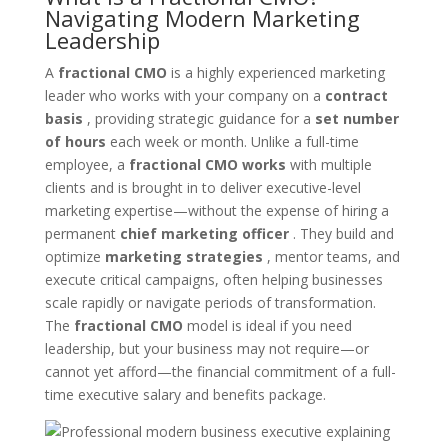
Navigating Modern Marketing
Leadership
A
fractional CMO
is a highly experienced marketing
leader who works with your company on a
contract
basis
, providing strategic guidance for a
set number
of hours
each week or month. Unlike a full-time
employee, a
fractional CMO works
with multiple
clients and is brought in to deliver executive-level
marketing expertise—without the expense of hiring a
permanent
chief marketing officer
. They build and
optimize
marketing strategies
, mentor teams, and
execute critical campaigns, often helping businesses
scale rapidly or navigate periods of transformation.
The
fractional CMO
model is ideal if you need
leadership, but your business may not require—or
cannot yet afford—the financial commitment of a full-
time executive salary and benefits package.