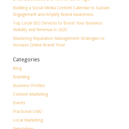
Building a Social Media Content Calendar to Sustain
Engagement and Amplify Brand Awareness
Top Local SEO Services to Boost Your Business
Visibility and Revenue in 2025
Mastering Reputation Management Strategies to
Increase Online Brand Trust
Categories
Blog
Branding
Business Profiles
Content Marketing
Events
Fractional CMO
Local Marketing
Reputation