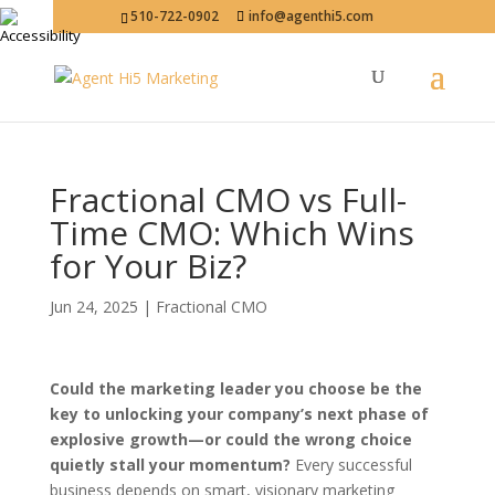
510-722-0902
info@agenthi5.com
Fractional CMO vs Full-
Time CMO: Which Wins
for Your Biz?
Jun 24, 2025
|
Fractional CMO
Could the marketing leader you choose be the
key to unlocking your company’s next phase of
explosive growth—or could the wrong choice
quietly stall your momentum?
Every successful
business depends on smart, visionary marketing