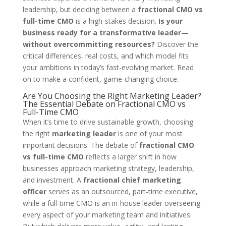
leadership, but deciding between a
fractional CMO vs
full-time CMO
is a high-stakes decision.
Is your
business ready for a transformative leader—
without overcommitting resources?
Discover the
critical differences, real costs, and which model fits
your ambitions in today’s fast-evolving market. Read
on to make a confident, game-changing choice.
Are You Choosing the Right Marketing Leader?
The Essential Debate on Fractional CMO vs
Full-Time CMO
When it’s time to drive sustainable growth, choosing
the right
marketing leader
is one of your most
important decisions. The debate of
fractional CMO
vs full-time CMO
reflects a larger shift in how
businesses approach marketing strategy, leadership,
and investment. A
fractional chief marketing
officer
serves as an outsourced, part-time executive,
while a full-time CMO is an in-house leader overseeing
every aspect of your marketing team and initiatives.