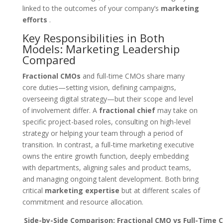
linked to the outcomes of your company’s
marketing
efforts
.
Key Responsibilities in Both
Models: Marketing Leadership
Compared
Fractional CMOs
and full-time CMOs share many
core duties—setting vision, defining campaigns,
overseeing digital strategy—but their scope and level
of involvement differ. A
fractional chief
may take on
specific project-based roles, consulting on high-level
strategy or helping your team through a period of
transition. In contrast, a full-time marketing executive
owns the entire growth function, deeply embedding
with departments, aligning sales and product teams,
and managing ongoing talent development. Both bring
critical
marketing expertise
but at different scales of
commitment and resource allocation.
Side-by-Side Comparison: Fractional CMO vs Full-Time