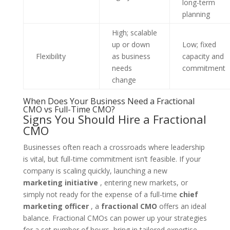
long-term
planning
High; scalable
up or down
Low; fixed
Flexibility
as business
capacity and
needs
commitment
change
When Does Your Business Need a Fractional
CMO vs Full-Time CMO?
Signs You Should Hire a Fractional
CMO
Businesses often reach a crossroads where leadership
is vital, but full-time commitment isn’t feasible. If your
company is scaling quickly, launching a new
marketing initiative
, entering new markets, or
simply not ready for the expense of a full-time
chief
marketing officer
, a
fractional CMO
offers an ideal
balance. Fractional CMOs can power up your strategies
for a set number of hours, bring in tailored expertise