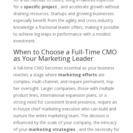
for a
specific project
, and accelerate growth without
draining resources. Startups and growing businesses
especially benefit from the agility and cross-industry
knowledge a fractional leader offers, making it possible
to achieve big leaps in performance with a modest
investment.
When to Choose a Full-Time CMO
as Your Marketing Leader
A full-time CMO becomes essential as your business
reaches a stage where
marketing efforts
are
complex, multi-channel, and require permanent, top-
tier oversight. Larger companies, those with multiple
product lines, international expansion plans, or a
strong need for consistent brand presence, require an
in-house chief marketing executive who can build and
nurture the entire marketing team. The decision is
influenced by the scale of your company, the intricacy
of your
marketing strategies
, and the necessity for