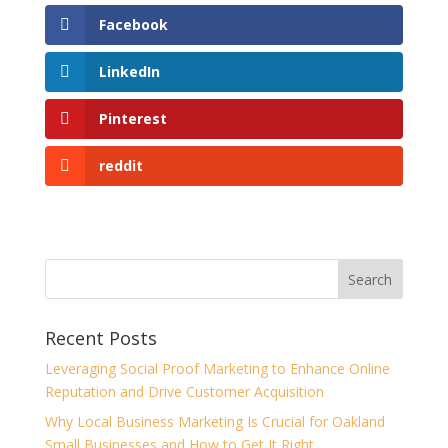
Facebook
LinkedIn
Pinterest
reddit
Recent Posts
Leveraging Social Proof Marketing to Enhance Online
Reputation and Drive Customer Acquisition
Why Local Business Marketing Is Crucial for Oakland
Small Businesses and How to Get It Right