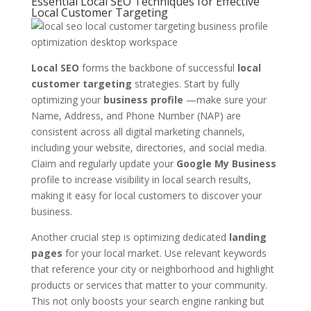
Essential Local SEO Techniques for Effective
Local Customer Targeting
Local SEO
forms the backbone of successful
local
customer targeting
strategies. Start by fully
optimizing your
business profile
—make sure your
Name, Address, and Phone Number (NAP) are
consistent across all digital marketing channels,
including your website, directories, and social media.
Claim and regularly update your
Google My Business
profile to increase visibility in local search results,
making it easy for local customers to discover your
business.
Another crucial step is optimizing dedicated
landing
pages
for your local market. Use relevant keywords
that reference your city or neighborhood and highlight
products or services that matter to your community.
This not only boosts your search engine ranking but