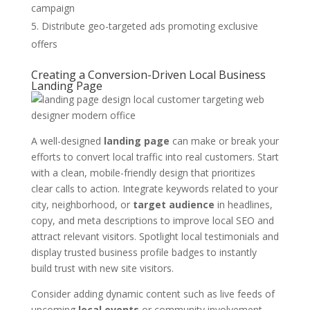
campaign
Distribute geo-targeted ads promoting exclusive
offers
Creating a Conversion-Driven Local Business
Landing Page
A well-designed
landing page
can make or break your
efforts to convert local traffic into real customers. Start
with a clean, mobile-friendly design that prioritizes
clear calls to action. Integrate keywords related to your
city, neighborhood, or
target audience
in headlines,
copy, and meta descriptions to improve local SEO and
attract relevant visitors. Spotlight local testimonials and
display trusted business profile badges to instantly
build trust with new site visitors.
Consider adding dynamic content such as live feeds of
upcoming
local events
or community involvement