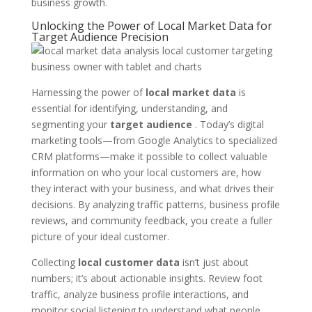
business growth.
Unlocking the Power of Local Market Data for
Target Audience Precision
Harnessing the power of
local market data
is
essential for identifying, understanding, and
segmenting your
target audience
. Today’s digital
marketing tools—from Google Analytics to specialized
CRM platforms—make it possible to collect valuable
information on who your local customers are, how
they interact with your business, and what drives their
decisions. By analyzing traffic patterns, business profile
reviews, and community feedback, you create a fuller
picture of your ideal customer.
Collecting
local customer data
isn’t just about
numbers; it’s about actionable insights. Review foot
traffic, analyze business profile interactions, and
monitor social listening to understand what people