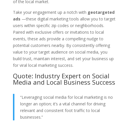
of the local market.
Take your engagement up a notch with
geotargeted
ads
—these digital marketing tools allow you to target
users within specific zip codes or neighborhoods.
Paired with exclusive offers or invitations to local
events, these ads provide a compelling nudge to
potential customers nearby. By consistently offering
value to your target audience on social media, you
build trust, maintain interest, and set your business up
for viral local marketing success.
Quote: Industry Expert on Social
Media and Local Business Success
“Leveraging social media for local marketing is no
longer an option; it’s a vital channel for driving
relevant and consistent foot traffic to local
businesses.”