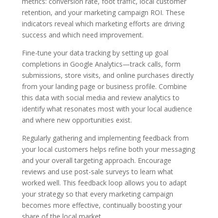
metrics: conversion rate, foot traffic, local customer
retention, and your marketing campaign ROI. These
indicators reveal which marketing efforts are driving
success and which need improvement.
Fine-tune your data tracking by setting up goal
completions in Google Analytics—track calls, form
submissions, store visits, and online purchases directly
from your landing page or business profile. Combine
this data with social media and review analytics to
identify what resonates most with your local audience
and where new opportunities exist.
Regularly gathering and implementing feedback from
your local customers helps refine both your messaging
and your overall targeting approach. Encourage
reviews and use post-sale surveys to learn what
worked well. This feedback loop allows you to adapt
your strategy so that every marketing campaign
becomes more effective, continually boosting your
share of the local market.