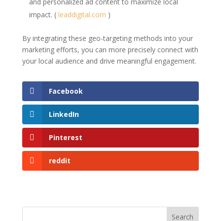
and personalized ad content to maximize local
impact. (
leaddigital.com
)
By integrating these geo-targeting methods into your
marketing efforts, you can more precisely connect with
your local audience and drive meaningful engagement.
Facebook
LinkedIn
Pinterest
reddit