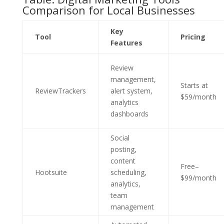
Comparison for Local Businesses
Key
Tool
Pricing
Features
Review
management,
Starts at
ReviewTrackers
alert system,
$59/month
analytics
dashboards
Social
posting,
content
Free–
Hootsuite
scheduling,
$99/month
analytics,
team
management