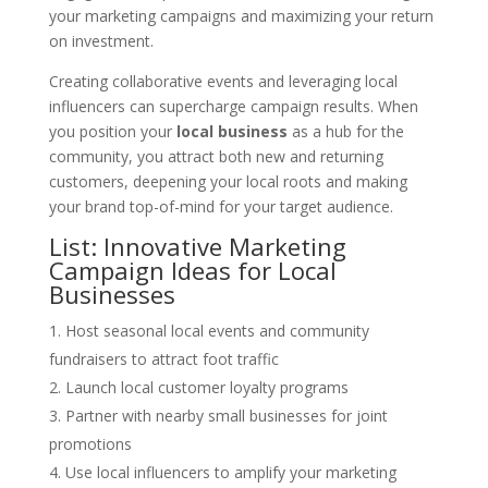
your marketing campaigns and maximizing your return
on investment.
Creating collaborative events and leveraging local
influencers can supercharge campaign results. When
you position your
local business
as a hub for the
community, you attract both new and returning
customers, deepening your local roots and making
your brand top-of-mind for your target audience.
List: Innovative Marketing
Campaign Ideas for Local
Businesses
Host seasonal local events and community
fundraisers to attract foot traffic
Launch local customer loyalty programs
Partner with nearby small businesses for joint
promotions
Use local influencers to amplify your marketing