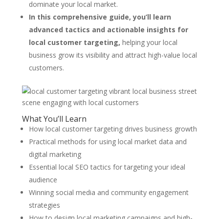
dominate your local market.
In this comprehensive guide, you’ll learn
advanced tactics and actionable insights for
local customer targeting,
helping your local
business grow its visibility and attract high-value local
customers.
What You’ll Learn
How local customer targeting drives business growth
Practical methods for using local market data and
digital marketing
Essential local SEO tactics for targeting your ideal
audience
Winning social media and community engagement
strategies
How to design local marketing campaigns and high-