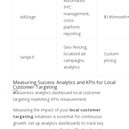
Automated
PPC
management,
AdStage
$149/month
cross-
platform
reporting
Geo-fencing,
localized ad
Custom
Simpli.fi
campaigns,
pricing
analytics
Measuring Success: Analytics and KPIs for Local
Customer Targeting
Measuring the impact of your
local customer
targeting
initiatives is essential for continuous
growth. Set up analytics dashboards to track key