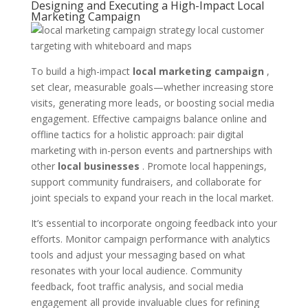
Designing and Executing a High-Impact Local
Marketing Campaign
To build a high-impact
local marketing campaign
,
set clear, measurable goals—whether increasing store
visits, generating more leads, or boosting social media
engagement. Effective campaigns balance online and
offline tactics for a holistic approach: pair digital
marketing with in-person events and partnerships with
other
local businesses
. Promote local happenings,
support community fundraisers, and collaborate for
joint specials to expand your reach in the local market.
It’s essential to incorporate ongoing feedback into your
efforts. Monitor campaign performance with analytics
tools and adjust your messaging based on what
resonates with your local audience. Community
feedback, foot traffic analysis, and social media
engagement all provide invaluable clues for refining