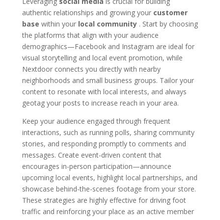
Leveraging
social media
is crucial for building
authentic relationships and growing your
customer
base
within your
local community
. Start by choosing
the platforms that align with your audience
demographics—Facebook and Instagram are ideal for
visual storytelling and local event promotion, while
Nextdoor connects you directly with nearby
neighborhoods and small business groups. Tailor your
content to resonate with local interests, and always
geotag your posts to increase reach in your area.
Keep your audience engaged through frequent
interactions, such as running polls, sharing community
stories, and responding promptly to comments and
messages. Create event-driven content that
encourages in-person participation—announce
upcoming local events, highlight local partnerships, and
showcase behind-the-scenes footage from your store.
These strategies are highly effective for driving foot
traffic and reinforcing your place as an active member