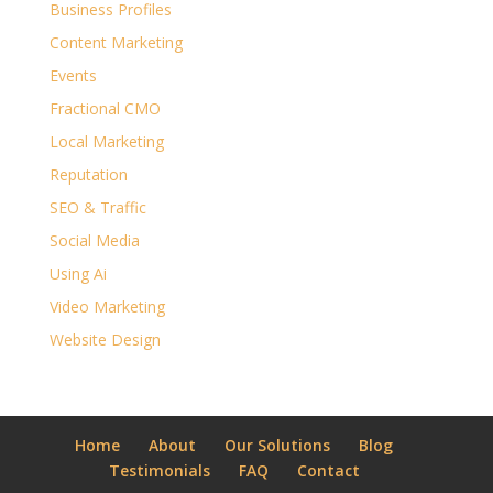
Business Profiles
Content Marketing
Events
Fractional CMO
Local Marketing
Reputation
SEO & Traffic
Social Media
Using Ai
Video Marketing
Website Design
Home
About
Our Solutions
Blog
Testimonials
FAQ
Contact