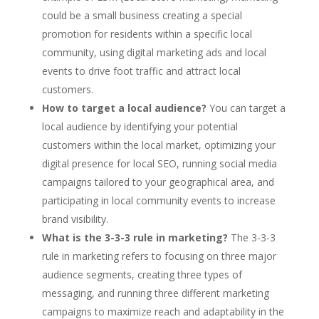
could be a small business creating a special
promotion for residents within a specific local
community, using digital marketing ads and local
events to drive foot traffic and attract local
customers.
How to target a local audience?
You can target a
local audience by identifying your potential
customers within the local market, optimizing your
digital presence for local SEO, running social media
campaigns tailored to your geographical area, and
participating in local community events to increase
brand visibility.
What is the 3-3-3 rule in marketing?
The 3-3-3
rule in marketing refers to focusing on three major
audience segments, creating three types of
messaging, and running three different marketing
campaigns to maximize reach and adaptability in the