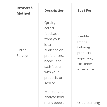
Research
Description
Best For
Method
Quickly
collect
feedback
Identifying
from your
trends,
local
tailoring
Online
audience on
products,
Surveys
preferences,
improving
needs, and
customer
satisfaction
experience
with your
products or
service.
Monitor and
analyze how
many people
Understanding