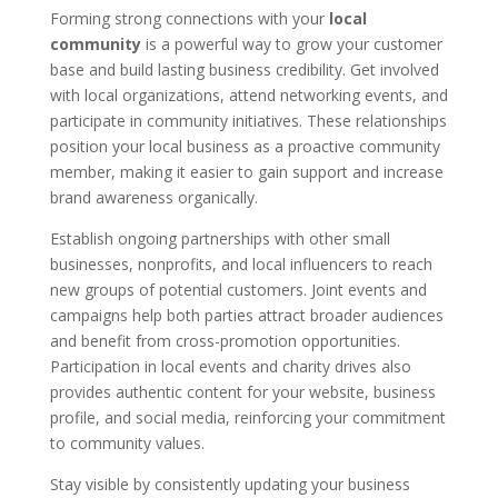
Forming strong connections with your
local
community
is a powerful way to grow your customer
base and build lasting business credibility. Get involved
with local organizations, attend networking events, and
participate in community initiatives. These relationships
position your local business as a proactive community
member, making it easier to gain support and increase
brand awareness organically.
Establish ongoing partnerships with other small
businesses, nonprofits, and local influencers to reach
new groups of potential customers. Joint events and
campaigns help both parties attract broader audiences
and benefit from cross-promotion opportunities.
Participation in local events and charity drives also
provides authentic content for your website, business
profile, and social media, reinforcing your commitment
to community values.
Stay visible by consistently updating your business