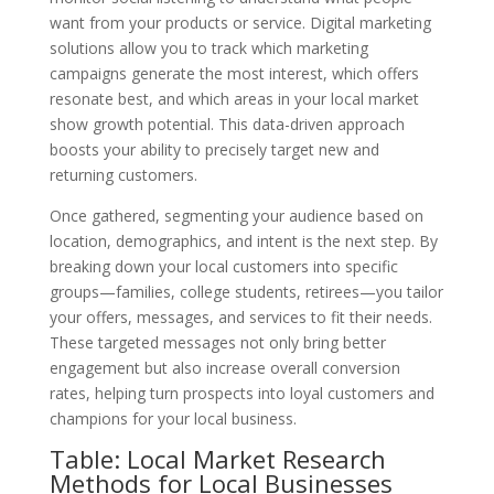
want from your products or service. Digital marketing
solutions allow you to track which marketing
campaigns generate the most interest, which offers
resonate best, and which areas in your local market
show growth potential. This data-driven approach
boosts your ability to precisely target new and
returning customers.
Once gathered, segmenting your audience based on
location, demographics, and intent is the next step. By
breaking down your local customers into specific
groups—families, college students, retirees—you tailor
your offers, messages, and services to fit their needs.
These targeted messages not only bring better
engagement but also increase overall conversion
rates, helping turn prospects into loyal customers and
champions for your local business.
Table: Local Market Research
Methods for Local Businesses