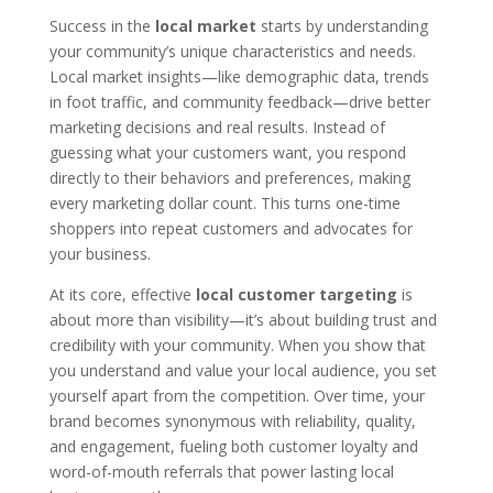
Success in the
local market
starts by understanding
your community’s unique characteristics and needs.
Local market insights—like demographic data, trends
in foot traffic, and community feedback—drive better
marketing decisions and real results. Instead of
guessing what your customers want, you respond
directly to their behaviors and preferences, making
every marketing dollar count. This turns one-time
shoppers into repeat customers and advocates for
your business.
At its core, effective
local customer targeting
is
about more than visibility—it’s about building trust and
credibility with your community. When you show that
you understand and value your local audience, you set
yourself apart from the competition. Over time, your
brand becomes synonymous with reliability, quality,
and engagement, fueling both customer loyalty and
word-of-mouth referrals that power lasting local