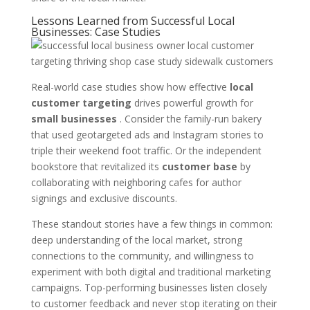
Lessons Learned from Successful Local
Businesses: Case Studies
Real-world case studies show how effective
local
customer targeting
drives powerful growth for
small businesses
. Consider the family-run bakery
that used geotargeted ads and Instagram stories to
triple their weekend foot traffic. Or the independent
bookstore that revitalized its
customer base
by
collaborating with neighboring cafes for author
signings and exclusive discounts.
These standout stories have a few things in common:
deep understanding of the local market, strong
connections to the community, and willingness to
experiment with both digital and traditional marketing
campaigns. Top-performing businesses listen closely
to customer feedback and never stop iterating on their