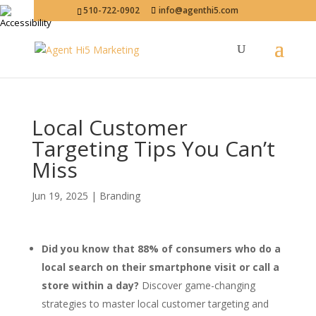
510-722-0902
info@agenthi5.com
Local Customer
Targeting Tips You Can’t
Miss
Jun 19, 2025
|
Branding
Did you know that 88% of consumers who do a
local search on their smartphone visit or call a
store within a day?
Discover game-changing
strategies to master local customer targeting and