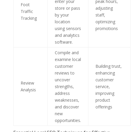
enter your
peak hours,
Foot
store or pass
adjusting
Traffic
by your
staff,
Tracking
location
optimizing
using sensors
promotions
and analytics
software.
Compile and
examine local
customer
Building trust,
reviews to
enhancing
uncover
customer
Review
strengths,
service,
Analysis
address
improving
weaknesses,
product
and discover
offerings
new
opportunities.