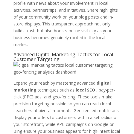
profile with news about your involvement in local
activities, partnerships, and initiatives. Share highlights
of your community work on your blog posts and in-
store displays. This transparent approach not only
builds trust, but also boosts online visibility as your
business becomes genuinely rooted in the local
market.
Advanced Digital Marketing Tactics for Local
Customer Targeting
Expand your reach by mastering advanced
digital
marketing
techniques such as
local SEO
, pay-per-
click (PPC) ads, and geo-fencing. These tools make
precision targeting possible so you can reach local
searchers at pivotal moments. Geo-fenced mobile ads
display your offers to customers within a set radius of
your storefront, while PPC campaigns on Google or
Bing ensure your business appears for high-intent local