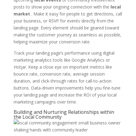
posts to show your ongoing connection with the
local
market
. Make it easy for people to get directions, call
your business, or RSVP for events directly from the
landing page. Every element should be geared toward
making the customer journey as seamless as possible,
helping maximize your conversion rate.
Track your landing page’s performance using digital
marketing analytics tools like Google Analytics or
Hotjar. Keep a close eye on important metrics like
bounce rate, conversion rate, average session
duration, and click-through rates for call-to-action
buttons. Data-driven improvements help you fine-tune
your landing page and increase the ROI of your local
marketing campaigns over time.
Building and Nurturing Relationships within
the Local Community