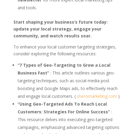
and tools.
Start shaping your business’s future today:
update your local strategy, engage your
community, and watch results soar.
To enhance your local customer targeting strategies,
consider exploring the following resources:
“7 Types of Geo-Targeting to Grow a Local
Business Fast”
: This article outlines various geo-
targeting techniques, such as social media post
boosting and Google Maps ads, to effectively reach
and engage local customers. (
sheromarketing.com
)
“Using Geo-Targeted Ads To Reach Local
Customers: Strategies For Online Success”
:
This resource delves into executing geo-targeted
campaigns, emphasizing advanced targeting options