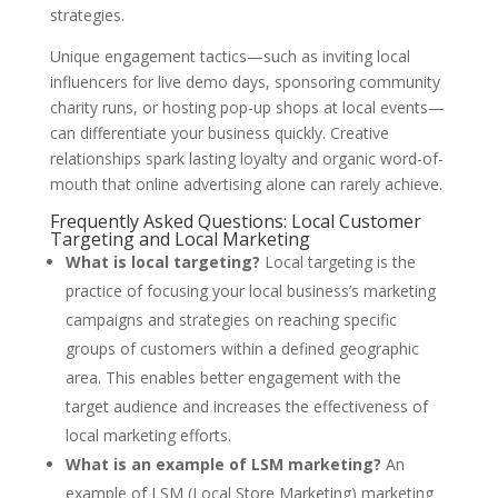
strategies.
Unique engagement tactics—such as inviting local
influencers for live demo days, sponsoring community
charity runs, or hosting pop-up shops at local events—
can differentiate your business quickly. Creative
relationships spark lasting loyalty and organic word-of-
mouth that online advertising alone can rarely achieve.
Frequently Asked Questions: Local Customer
Targeting and Local Marketing
What is local targeting?
Local targeting is the
practice of focusing your local business’s marketing
campaigns and strategies on reaching specific
groups of customers within a defined geographic
area. This enables better engagement with the
target audience and increases the effectiveness of
local marketing efforts.
What is an example of LSM marketing?
An
example of LSM (Local Store Marketing) marketing