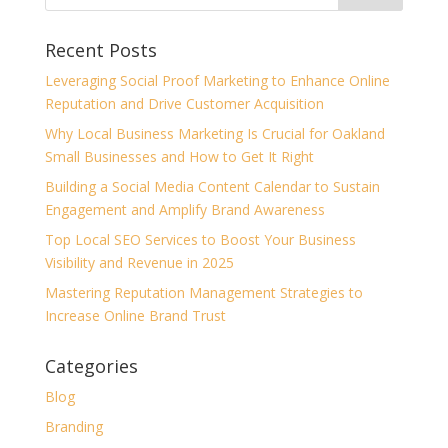
Recent Posts
Leveraging Social Proof Marketing to Enhance Online
Reputation and Drive Customer Acquisition
Why Local Business Marketing Is Crucial for Oakland
Small Businesses and How to Get It Right
Building a Social Media Content Calendar to Sustain
Engagement and Amplify Brand Awareness
Top Local SEO Services to Boost Your Business
Visibility and Revenue in 2025
Mastering Reputation Management Strategies to
Increase Online Brand Trust
Categories
Blog
Branding