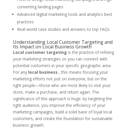
converting landing pages
Advanced digital marketing tools and analytics best
practices
Real-world case studies and answers to top FAQs
Understanding Local Customer Targeting and
Its Impact on Local Business Growth
Local customer targeting
is the practice of refining
your marketing strategies so you can connect with
potential customers in your specific geographic area.
For any
local business
, this means focusing your
marketing efforts not just on everyone, but on the
right people—those who are most likely to visit your
store, make a purchase, and return again. The
significance of this approach is huge: by targeting the
right audience, you improve the efficiency of your
marketing campaigns, build a solid base of loyal local
customers, and create the foundation for sustainable
business growth.