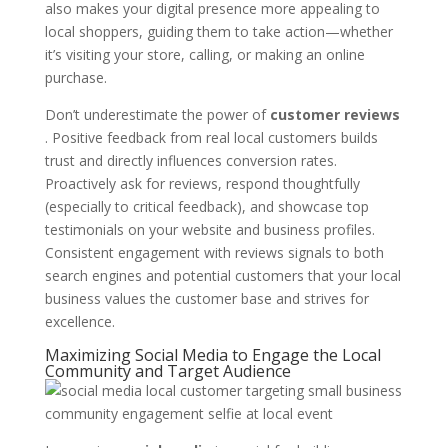
also makes your digital presence more appealing to
local shoppers, guiding them to take action—whether
it’s visiting your store, calling, or making an online
purchase.
Don’t underestimate the power of
customer reviews
. Positive feedback from real local customers builds
trust and directly influences conversion rates.
Proactively ask for reviews, respond thoughtfully
(especially to critical feedback), and showcase top
testimonials on your website and business profiles.
Consistent engagement with reviews signals to both
search engines and potential customers that your local
business values the customer base and strives for
excellence.
Maximizing Social Media to Engage the Local
Community and Target Audience