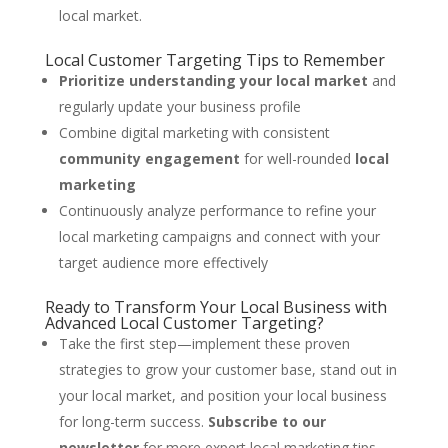
local market.
Local Customer Targeting Tips to Remember
Prioritize understanding your local market
and
regularly update your business profile
Combine digital marketing with consistent
community engagement
for well-rounded
local
marketing
Continuously analyze performance to refine your
local marketing campaigns and connect with your
target audience more effectively
Ready to Transform Your Local Business with
Advanced Local Customer Targeting?
Take the first step—implement these proven
strategies to grow your customer base, stand out in
your local market, and position your local business
for long-term success.
Subscribe to our
newsletter
for more expert local marketing tips