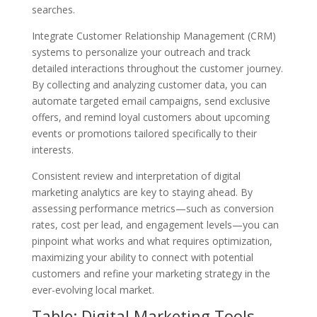
searches.
Integrate Customer Relationship Management (CRM)
systems to personalize your outreach and track
detailed interactions throughout the customer journey.
By collecting and analyzing customer data, you can
automate targeted email campaigns, send exclusive
offers, and remind loyal customers about upcoming
events or promotions tailored specifically to their
interests.
Consistent review and interpretation of digital
marketing analytics are key to staying ahead. By
assessing performance metrics—such as conversion
rates, cost per lead, and engagement levels—you can
pinpoint what works and what requires optimization,
maximizing your ability to connect with potential
customers and refine your marketing strategy in the
ever-evolving local market.
Table: Digital Marketing Tools