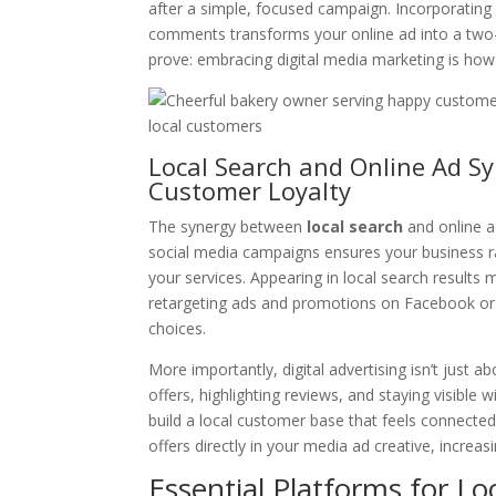
after a simple, focused campaign. Incorporating 
comments transforms your online ad into a two-
prove: embracing digital media marketing is how
Local Search and Online Ad Syn
Customer Loyalty
The synergy between
local search
and online a
social media campaigns ensures your business 
your services. Appearing in local search results
retargeting ads and promotions on Facebook or 
choices.
More importantly, digital advertising isn’t just a
offers, highlighting reviews, and staying visib
build a local customer base that feels connect
offers directly in your media ad creative, increas
Essential Platforms for Loc