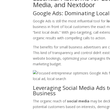
Media, and Nextdoor
Google Ads: Dominating Local
Google Ads is still the most influential tool for
l
business in front of local customers the exact 
“best local deals.” With geo-targeting, call ext
organic results with compelling calls to action.
The benefits for small business advertisers are c
This kind of transparency and control didn’t exist
website bookings, optimizing your campaigns thr
marketing budget.
Leveraging Social Media Ads 
Business
The organic reach of
social media
may be decli
potential customers based on interests, demogr