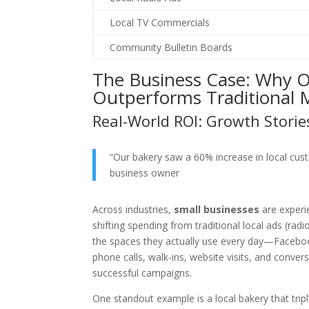
Local TV Commercials
Community Bulletin Boards
The Business Case: Why On
Outperforms Traditional
Real-World ROI: Growth Storie
“Our bakery saw a 60% increase in local cust
business owner
Across industries,
small businesses
are experie
shifting spending from traditional local ads (radi
the spaces they actually use every day—Faceboo
phone calls, walk-ins, website visits, and con
successful campaigns.
One standout example is a local bakery that trip