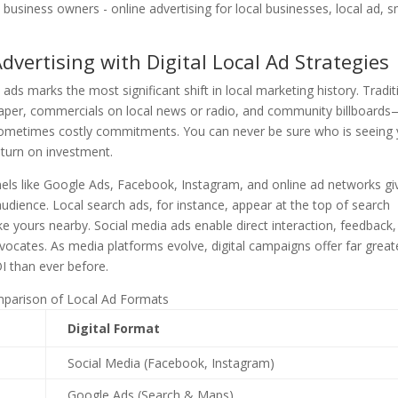
vertising with Digital Local Ad Strategies
 ads marks the most significant shift in local marketing history. Tradit
spaper, commercials on local news or radio, and community billboard
 sometimes costly commitments. You can never be sure who is seeing
eturn on investment.
nnels like Google Ads, Facebook, Instagram, and online ad networks gi
audience. Local search ads, for instance, appear at the top of search
ike yours nearby. Social media ads enable direct interaction, feedback
cates. As media platforms evolve, digital campaigns offer far great
OI than ever before.
parison of Local Ad Formats
Digital Format
Social Media (Facebook, Instagram)
Google Ads (Search & Maps)