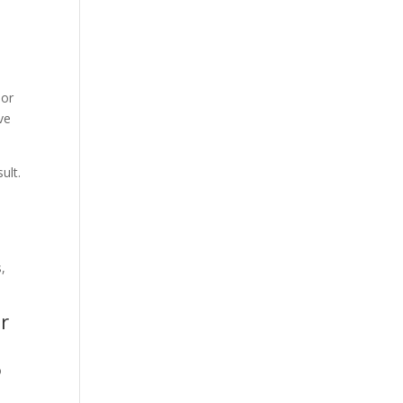
 or
ve
ult.
r
o