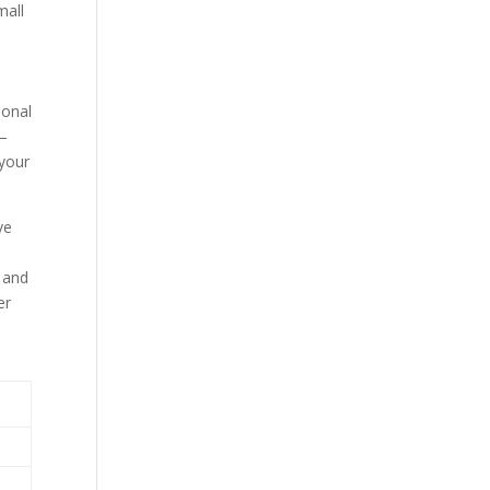
ional
s—
 your
ve
, and
er