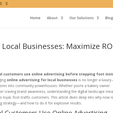
Home
About
Our Solutions
Blog
r Local Businesses: Maximize RO
l customers use online advertising before stepping foot insi
aging
online advertising for local businesses
is no longer a luxury—
tores into community powerhouses. Whether you’re a bakery owner
vider craving brand awareness, understanding the digital landscape me
o loyal, foot-traffic customers. This article dives deep into why now i
strategy—and how to do it for explosive results.
l Customers Use Online Advertising