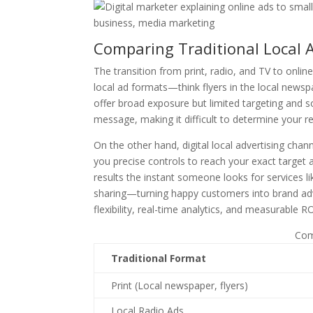
Comparing Traditional Local Ad
The transition from print, radio, and TV to online
local ad formats—think flyers in the local new
offer broad exposure but limited targeting and
message, making it difficult to determine your r
On the other hand, digital local advertising cha
you precise controls to reach your exact target 
results the instant someone looks for services l
sharing—turning happy customers into brand advo
flexibility, real-time analytics, and measurable R
Com
Traditional Format
Print (Local newspaper, flyers)
Local Radio Ads