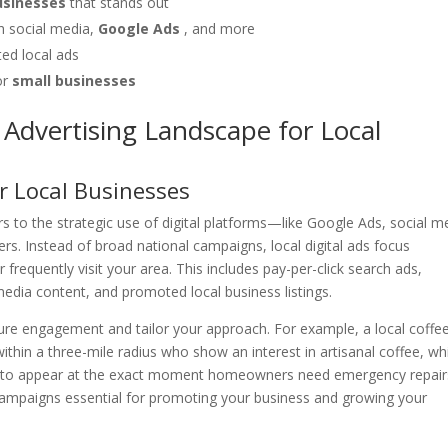
businesses
that stands out
 social media,
Google Ads
, and more
eted local ads
or
small businesses
Advertising Landscape for Local
or Local Businesses
rs to the strategic use of digital platforms—like Google Ads, social m
. Instead of broad national campaigns, local digital ads focus
 frequently visit your area. This includes pay-per-click search ads,
edia content, and promoted local business listings.
sure engagement and tailor your approach. For example, a local coffe
hin a three-mile radius who show an interest in artisanal coffee, whi
ds to appear at the exact moment homeowners need emergency repair
l campaigns essential for promoting your business and growing your