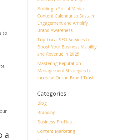
Building a Social Media
Content Calendar to Sustain
Engagement and Amplify
Brand Awareness
s to
Top Local SEO Services to
Boost Your Business Visibility
and Revenue in 2025
Mastering Reputation
ite
Management Strategies to
Increase Online Brand Trust
Categories
Blog
your
Branding
Business Profiles
Content Marketing
o a