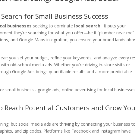
 Search for Small Business Success
ocal businesses
seeking to dominate
local search
. It puts your
moment they’re searching for what you offer—be it “plumber near me”
ensions, and Google Maps integration, you ensure your brand lands abo
lear: you set your budget, refine your keywords, and analyze every res
 with old-school media ads. Whether you’re driving in-store visits or
ough Google Ads brings quantifiable results and a more predictable
to Reach Potential Customers and Grow You
ning, but social media ads are thriving by connecting your business t
aphics, and zip codes. Platforms like Facebook and Instagram have