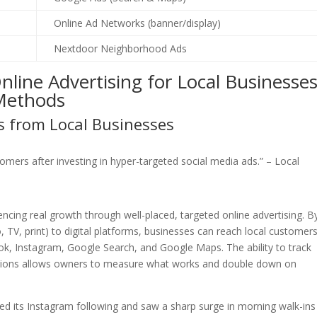
Online Ad Networks (banner/display)
Nextdoor Neighborhood Ads
line Advertising for Local Businesse
 Methods
s from Local Businesses
omers after investing in hyper-targeted social media ads.” – Local
ncing real growth through well-placed, targeted online advertising. B
o, TV, print) to digital platforms, businesses can reach local customers
k, Instagram, Google Search, and Google Maps. The ability to track
versions allows owners to measure what works and double down on
led its Instagram following and saw a sharp surge in morning walk-ins