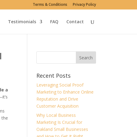
Terms & Conditions
Privacy Policy
Testimonials
FAQ
Contact
I
Recent Posts
Leveraging Social Proof
de a
Marketing to Enhance Online
it’s
Reputation and Drive
Customer Acquisition
ans
Why Local Business
s the
Marketing Is Crucial for
Oakland Small Businesses
and How to Get It Right