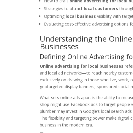
How to craft
online advertising for local 
Strategies to attract
local customers
through
Optimizing
local business
visibility with targ
Evaluating cost-effective advertising options f
Understanding the Online 
Businesses
Defining Online Advertising f
Online advertising for local businesses
refe
and local ad networks—to reach nearby customers
exclusively on drawing in those who live, work, or
geotargeted display banners, sponsored social m
What sets online ads apart is the ability to mea
shop might use Facebook ads to target people wit
plumber may invest in Google’s local search a
The flexibility and targeting power make digita
business in the modern era.