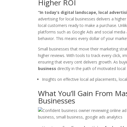
Higher ROI
“In today’s digital landscape, local adverti
advertising for local businesses delivers a high
local customers ready to make a purchase. Unlik
platforms such as Google Ads and social media a
behavior. This means every dollar of your marketi
Small businesses that move their marketing strat
higher reviews. With tools to track every click, 
ensuring that every cent delivers growth. As buy
business
directly in the path of motivated loca
Insights on effective local ad placements, loca
What You’ll Gain From Mas
Businesses