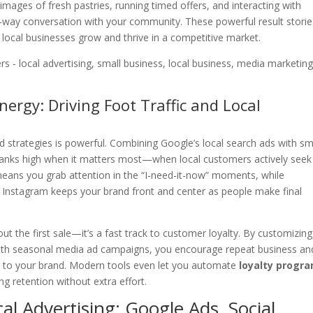
images of fresh pastries, running timed offers, and interacting with
way conversation with your community. These powerful result storie
 local businesses grow and thrive in a competitive market.
ergy: Driving Foot Traffic and Local
d strategies is powerful. Combining Google’s local search ads with sm
ranks high when it matters most—when local customers actively seek
 means you grab attention in the “I-need-it-now” moments, while
Instagram keeps your brand front and center as people make final
bout the first sale—it’s a fast track to customer loyalty. By customizing
le with seasonal media ad campaigns, you encourage repeat business an
ed to your brand. Modern tools even let you automate
loyalty progr
ing retention without extra effort.
al Advertising: Google Ads, Social