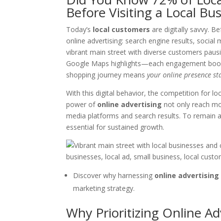
Before Visiting a Local Bu
Today’s
local customers
are digitally savvy. B
online advertising: search engine results, social 
vibrant main street with diverse customers pausi
Google Maps highlights—each engagement boosting
shopping journey means
your online presence st
With this digital behavior, the competition for l
power of
online advertising
not only reach mor
media platforms and search results. To remain a t
essential for sustained growth.
Discover why harnessing
online advertising
marketing strategy.
Why Prioritizing Online Ad