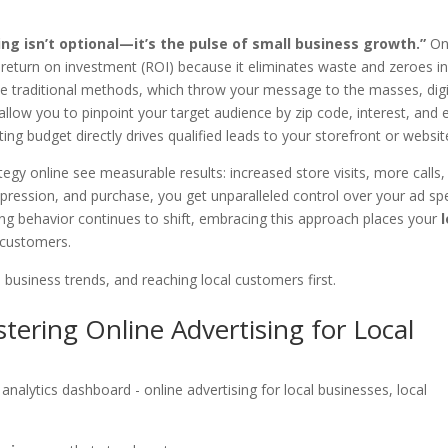
sing isn’t optional—it’s the pulse of small business growth.”
On
er return on investment (ROI) because it eliminates waste and zeroes i
e traditional methods, which throw your message to the masses, digi
llow you to pinpoint your target audience by zip code, interest, and 
ng budget directly drives qualified leads to your storefront or websit
egy online see measurable results: increased store visits, more calls,
impression, and purchase, you get unparalleled control over your ad sp
ing behavior continues to shift, embracing this approach places your
l customers.
l business trends, and reaching local customers first.
tering Online Advertising for Local