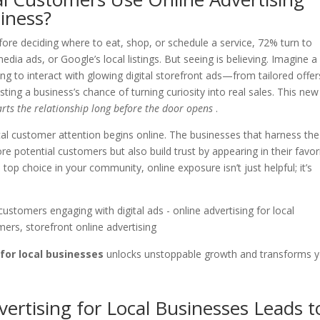
siness?
efore deciding where to eat, shop, or schedule a service, 72% turn to
media ads, or Google’s local listings. But seeing is believing. Imagine a
ng to interact with glowing digital storefront ads—from tailored offer
 a business’s chance of turning curiosity into real sales. This new
arts the relationship long before the door opens
.
ocal customer attention begins online. The businesses that harness the
e potential customers but also build trust by appearing in their favor
op choice in your community, online exposure isn’t just helpful; it’s
 for local businesses
unlocks unstoppable growth and transforms 
vertising for Local Businesses Leads t