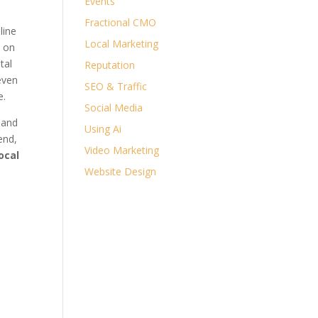
Events
Fractional CMO
line
Local Marketing
n on
tal
Reputation
even
SEO & Traffic
e.
Social Media
 and
Using Ai
end,
Video Marketing
local
Website Design