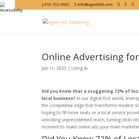
510-722-0902
info@agenthi5.com
Online Advertising fo
Jun 11, 2025
|
Using Ai
Did you know that a staggering 72% of loca
local business?
In our digital-first world, lever
the competitive edge that transforms modest s
hoping to fill more seats or a local service pro
unlocking unprecedented reach, turning clicks int
moment to make online ads your main marketing 
Did You Know 72% of Loca