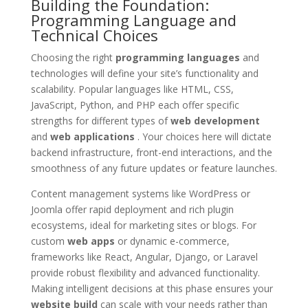
Building the Foundation:
Programming Language and
Technical Choices
Choosing the right
programming languages
and
technologies will define your site’s functionality and
scalability. Popular languages like HTML, CSS,
JavaScript, Python, and PHP each offer specific
strengths for different types of
web development
and
web applications
. Your choices here will dictate
backend infrastructure, front-end interactions, and the
smoothness of any future updates or feature launches.
Content management systems like WordPress or
Joomla offer rapid deployment and rich plugin
ecosystems, ideal for marketing sites or blogs. For
custom
web apps
or dynamic e-commerce,
frameworks like React, Angular, Django, or Laravel
provide robust flexibility and advanced functionality.
Making intelligent decisions at this phase ensures your
website build
can scale with your needs rather than