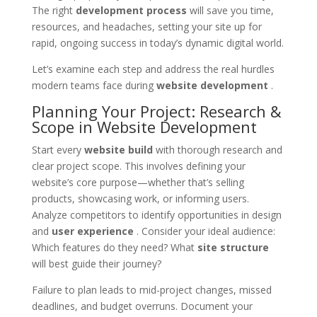
The right
development process
will save you time,
resources, and headaches, setting your site up for
rapid, ongoing success in today’s dynamic digital world.
Let’s examine each step and address the real hurdles
modern teams face during
website development
.
Planning Your Project: Research &
Scope in Website Development
Start every
website build
with thorough research and
clear project scope. This involves defining your
website’s core purpose—whether that’s selling
products, showcasing work, or informing users.
Analyze competitors to identify opportunities in design
and
user experience
. Consider your ideal audience:
Which features do they need? What
site structure
will best guide their journey?
Failure to plan leads to mid-project changes, missed
deadlines, and budget overruns. Document your