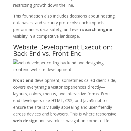
restricting growth down the line.
This foundation also includes decisions about hosting,
databases, and security protocols: each impacts
performance, data safety, and even
search engine
visibility in a competitive landscape.
Website Development Execution:
Back End vs. Front End
Front end
development, sometimes called client-side,
covers everything a visitor experiences directly—
layouts, colors, menus, and interactive forms. Front
end developers use HTML, CSS, and JavaScript to
ensure the site is visually appealing and user-friendly
across devices and browsers. This is where responsive
web design
and seamless navigation come to life.