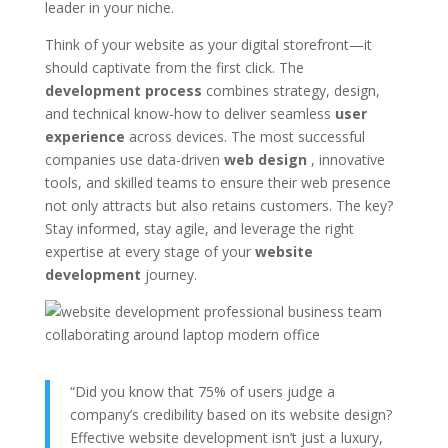
leader in your niche.
Think of your website as your digital storefront—it
should captivate from the first click. The
development process
combines strategy, design,
and technical know-how to deliver seamless
user
experience
across devices. The most successful
companies use data-driven
web design
, innovative
tools, and skilled teams to ensure their web presence
not only attracts but also retains customers. The key?
Stay informed, stay agile, and leverage the right
expertise at every stage of your
website
development
journey.
“Did you know that 75% of users judge a
company’s credibility based on its website design?
Effective website development isn’t just a luxury,