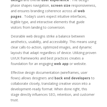
phase shapes navigation,
screen size
responsiveness,
and ensures branding coherence across all
web
pages
. Today’s users expect intuitive interfaces,
legible type, and interactive elements that guide
visitors from landing to conversion.
Desirable web designs strike a balance between
aesthetics, usability, and accessibility. This means using
clear calls-to-action, optimized images, and dynamic
layouts that adapt regardless of device. Utilizing proven
UI/UX frameworks and best practices creates a
foundation for an engaging
web app
or website.
Effective design documentation (wireframes, user
flows) allows designers and
back end developers
to
collaborate closely, translating creative vision into a
development-ready format. When done right, this
stage directly influences SEO, retention, and customer
trust.