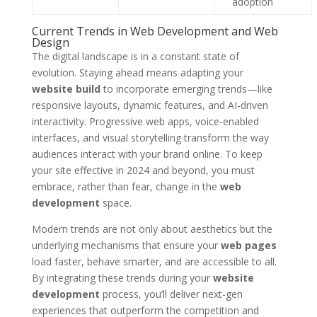
adoption
Current Trends in Web Development and Web
Design
The digital landscape is in a constant state of
evolution. Staying ahead means adapting your
website build
to incorporate emerging trends—like
responsive layouts, dynamic features, and AI-driven
interactivity. Progressive web apps, voice-enabled
interfaces, and visual storytelling transform the way
audiences interact with your brand online. To keep
your site effective in 2024 and beyond, you must
embrace, rather than fear, change in the
web
development
space.
Modern trends are not only about aesthetics but the
underlying mechanisms that ensure your
web pages
load faster, behave smarter, and are accessible to all.
By integrating these trends during your
website
development
process, you’ll deliver next-gen
experiences that outperform the competition and