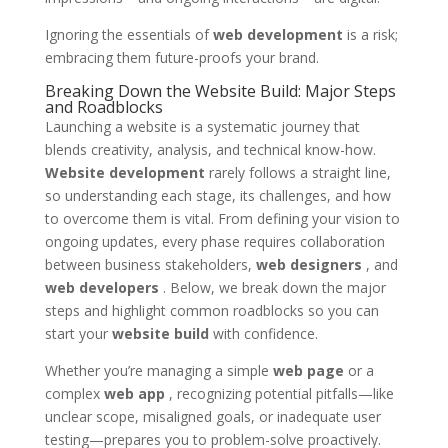
Ignoring the essentials of
web development
is a risk;
embracing them future-proofs your brand.
Breaking Down the Website Build: Major Steps
and Roadblocks
Launching a website is a systematic journey that
blends creativity, analysis, and technical know-how.
Website development
rarely follows a straight line,
so understanding each stage, its challenges, and how
to overcome them is vital. From defining your vision to
ongoing updates, every phase requires collaboration
between business stakeholders,
web designers
, and
web developers
. Below, we break down the major
steps and highlight common roadblocks so you can
start your
website build
with confidence.
Whether you’re managing a simple
web page
or a
complex
web app
, recognizing potential pitfalls—like
unclear scope, misaligned goals, or inadequate user
testing—prepares you to problem-solve proactively.