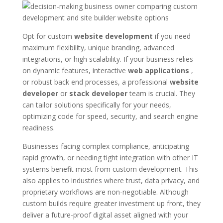
Opt for custom
website development
if you need
maximum flexibility, unique branding, advanced
integrations, or high scalability. If your business relies
on dynamic features, interactive
web applications
,
or robust back end processes, a professional
website
developer
or
stack developer
team is crucial. They
can tailor solutions specifically for your needs,
optimizing code for speed, security, and search engine
readiness.
Businesses facing complex compliance, anticipating
rapid growth, or needing tight integration with other IT
systems benefit most from custom development. This
also applies to industries where trust, data privacy, and
proprietary workflows are non-negotiable. Although
custom builds require greater investment up front, they
deliver a future-proof digital asset aligned with your