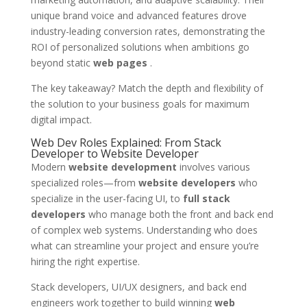
unique brand voice and advanced features drove
industry-leading conversion rates, demonstrating the
ROI of personalized solutions when ambitions go
beyond static
web pages
.
The key takeaway? Match the depth and flexibility of
the solution to your business goals for maximum
digital impact.
Web Dev Roles Explained: From Stack
Developer to Website Developer
Modern
website development
involves various
specialized roles—from
website developers
who
specialize in the user-facing UI, to
full stack
developers
who manage both the front and back end
of complex web systems. Understanding who does
what can streamline your project and ensure you’re
hiring the right expertise.
Stack developers, UI/UX designers, and back end
engineers work together to build winning
web