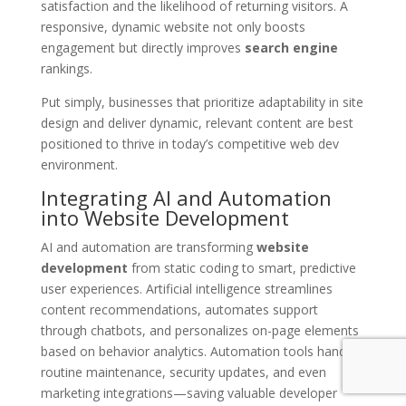
satisfaction and the likelihood of returning visitors. A
responsive, dynamic website not only boosts
engagement but directly improves
search engine
rankings.
Put simply, businesses that prioritize adaptability in site
design and deliver dynamic, relevant content are best
positioned to thrive in today’s competitive web dev
environment.
Integrating AI and Automation
into Website Development
AI and automation are transforming
website
development
from static coding to smart, predictive
user experiences. Artificial intelligence streamlines
content recommendations, automates support
through chatbots, and personalizes on-page elements
based on behavior analytics. Automation tools handle
routine maintenance, security updates, and even
marketing integrations—saving valuable developer