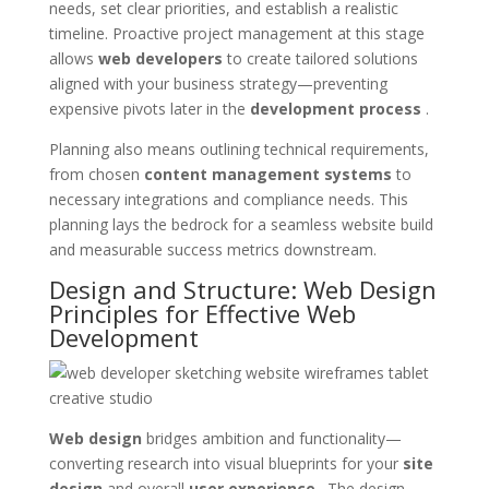
needs, set clear priorities, and establish a realistic
timeline. Proactive project management at this stage
allows
web developers
to create tailored solutions
aligned with your business strategy—preventing
expensive pivots later in the
development process
.
Planning also means outlining technical requirements,
from chosen
content management systems
to
necessary integrations and compliance needs. This
planning lays the bedrock for a seamless website build
and measurable success metrics downstream.
Design and Structure: Web Design
Principles for Effective Web
Development
Web design
bridges ambition and functionality—
converting research into visual blueprints for your
site
design
and overall
user experience
. The design