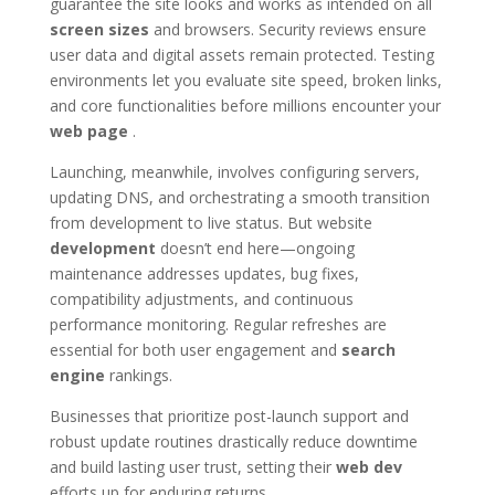
guarantee the site looks and works as intended on all
screen sizes
and browsers. Security reviews ensure
user data and digital assets remain protected. Testing
environments let you evaluate site speed, broken links,
and core functionalities before millions encounter your
web page
.
Launching, meanwhile, involves configuring servers,
updating DNS, and orchestrating a smooth transition
from development to live status. But website
development
doesn’t end here—ongoing
maintenance addresses updates, bug fixes,
compatibility adjustments, and continuous
performance monitoring. Regular refreshes are
essential for both user engagement and
search
engine
rankings.
Businesses that prioritize post-launch support and
robust update routines drastically reduce downtime
and build lasting user trust, setting their
web dev
efforts up for enduring returns.