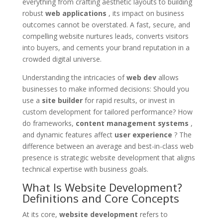
everything from crafting aesthetic layouts to building
robust
web applications
, its impact on business
outcomes cannot be overstated. A fast, secure, and
compelling website nurtures leads, converts visitors
into buyers, and cements your brand reputation in a
crowded digital universe.
Understanding the intricacies of
web dev
allows
businesses to make informed decisions: Should you
use a
site builder
for rapid results, or invest in
custom development for tailored performance? How
do frameworks,
content management systems
,
and dynamic features affect
user experience
? The
difference between an average and best-in-class web
presence is strategic website development that aligns
technical expertise with business goals.
What Is Website Development?
Definitions and Core Concepts
At its core,
website development
refers to