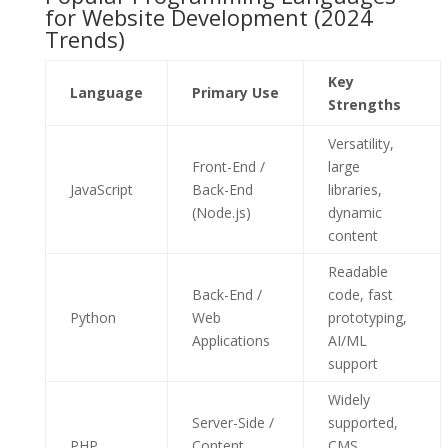
for Website Development (2024
Trends)
Key
Language
Primary Use
Strengths
Versatility,
Front-End /
large
JavaScript
Back-End
libraries,
(Node.js)
dynamic
content
Readable
Back-End /
code, fast
Python
Web
prototyping,
Applications
AI/ML
support
Widely
Server-Side /
supported,
PHP
Content
CMS