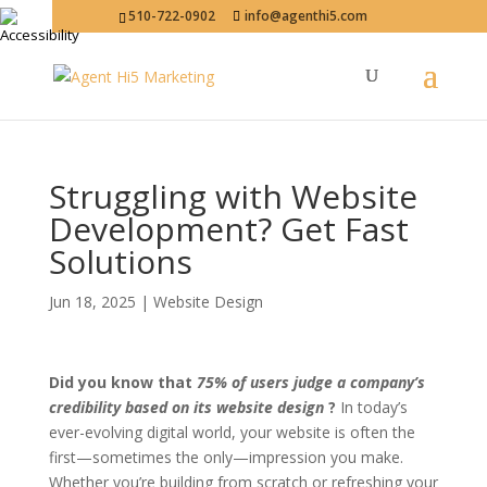
510-722-0902
info@agenthi5.com
Struggling with Website
Development? Get Fast
Solutions
Jun 18, 2025
|
Website Design
Did you know that
75% of users judge a company’s
credibility based on its website design
?
In today’s
ever-evolving digital world, your website is often the
first—sometimes the only—impression you make.
Whether you’re building from scratch or refreshing your