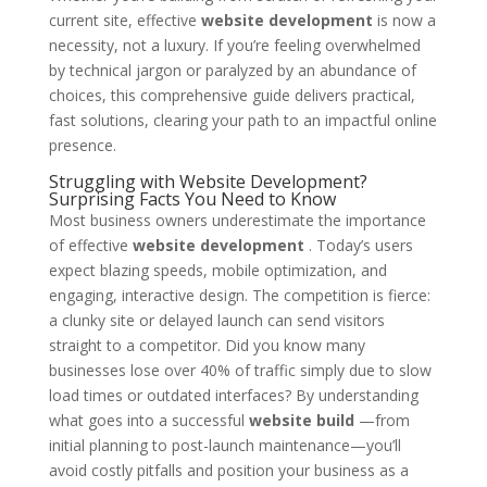
current site, effective
website development
is now a
necessity, not a luxury. If you’re feeling overwhelmed
by technical jargon or paralyzed by an abundance of
choices, this comprehensive guide delivers practical,
fast solutions, clearing your path to an impactful online
presence.
Struggling with Website Development?
Surprising Facts You Need to Know
Most business owners underestimate the importance
of effective
website development
. Today’s users
expect blazing speeds, mobile optimization, and
engaging, interactive design. The competition is fierce:
a clunky site or delayed launch can send visitors
straight to a competitor. Did you know many
businesses lose over 40% of traffic simply due to slow
load times or outdated interfaces? By understanding
what goes into a successful
website build
—from
initial planning to post-launch maintenance—you’ll
avoid costly pitfalls and position your business as a