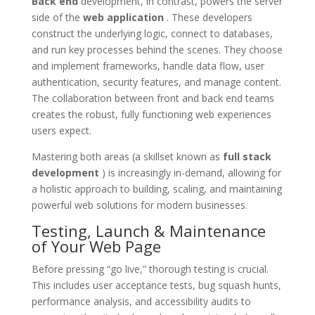
Back end
development, in contrast, powers the server
side of the
web application
. These developers
construct the underlying logic, connect to databases,
and run key processes behind the scenes. They choose
and implement frameworks, handle data flow, user
authentication, security features, and manage content.
The collaboration between front and back end teams
creates the robust, fully functioning web experiences
users expect.
Mastering both areas (a skillset known as
full stack
development
) is increasingly in-demand, allowing for
a holistic approach to building, scaling, and maintaining
powerful web solutions for modern businesses.
Testing, Launch & Maintenance
of Your Web Page
Before pressing “go live,” thorough testing is crucial.
This includes user acceptance tests, bug squash hunts,
performance analysis, and accessibility audits to