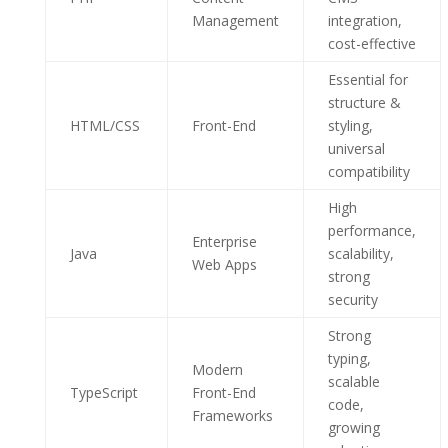
Management
integration,
cost-effective
Essential for
structure &
HTML/CSS
Front-End
styling,
universal
compatibility
High
performance,
Enterprise
Java
scalability,
Web Apps
strong
security
Strong
typing,
Modern
scalable
TypeScript
Front-End
code,
Frameworks
growing