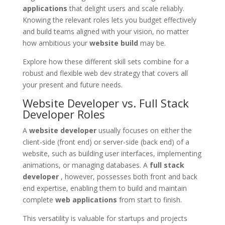
applications
that delight users and scale reliably.
Knowing the relevant roles lets you budget effectively
and build teams aligned with your vision, no matter
how ambitious your
website build
may be.
Explore how these different skill sets combine for a
robust and flexible web dev strategy that covers all
your present and future needs.
Website Developer vs. Full Stack
Developer Roles
A
website developer
usually focuses on either the
client-side (front end) or server-side (back end) of a
website, such as building user interfaces, implementing
animations, or managing databases. A
full stack
developer
, however, possesses both front and back
end expertise, enabling them to build and maintain
complete
web applications
from start to finish.
This versatility is valuable for startups and projects