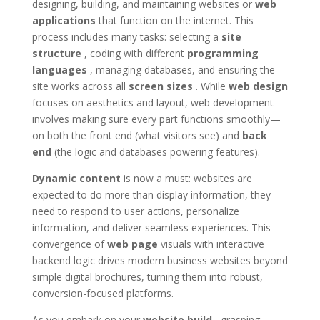
designing, building, and maintaining websites or
web
applications
that function on the internet. This
process includes many tasks: selecting a
site
structure
, coding with different
programming
languages
, managing databases, and ensuring the
site works across all
screen sizes
. While
web design
focuses on aesthetics and layout, web development
involves making sure every part functions smoothly—
on both the front end (what visitors see) and
back
end
(the logic and databases powering features).
Dynamic content
is now a must: websites are
expected to do more than display information, they
need to respond to user actions, personalize
information, and deliver seamless experiences. This
convergence of
web page
visuals with interactive
backend logic drives modern business websites beyond
simple digital brochures, turning them into robust,
conversion-focused platforms.
As you embark on your
website build
, grasping