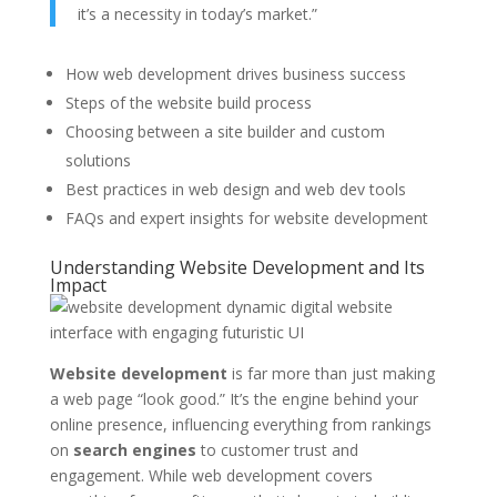
it’s a necessity in today’s market.”
How web development drives business success
Steps of the website build process
Choosing between a site builder and custom
solutions
Best practices in web design and web dev tools
FAQs and expert insights for website development
Understanding Website Development and Its
Impact
Website development
is far more than just making
a web page “look good.” It’s the engine behind your
online presence, influencing everything from rankings
on
search engines
to customer trust and
engagement. While web development covers