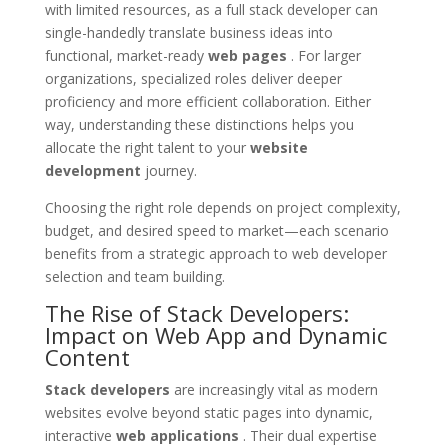
with limited resources, as a full stack developer can
single-handedly translate business ideas into
functional, market-ready
web pages
. For larger
organizations, specialized roles deliver deeper
proficiency and more efficient collaboration. Either
way, understanding these distinctions helps you
allocate the right talent to your
website
development
journey.
Choosing the right role depends on project complexity,
budget, and desired speed to market—each scenario
benefits from a strategic approach to web developer
selection and team building.
The Rise of Stack Developers:
Impact on Web App and Dynamic
Content
Stack developers
are increasingly vital as modern
websites evolve beyond static pages into dynamic,
interactive
web applications
. Their dual expertise