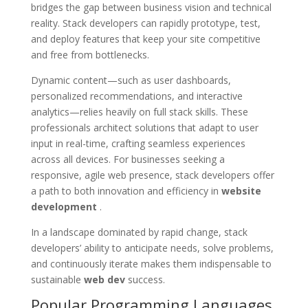
bridges the gap between business vision and technical
reality. Stack developers can rapidly prototype, test,
and deploy features that keep your site competitive
and free from bottlenecks.
Dynamic content—such as user dashboards,
personalized recommendations, and interactive
analytics—relies heavily on full stack skills. These
professionals architect solutions that adapt to user
input in real-time, crafting seamless experiences
across all devices. For businesses seeking a
responsive, agile web presence, stack developers offer
a path to both innovation and efficiency in
website
development
.
In a landscape dominated by rapid change, stack
developers’ ability to anticipate needs, solve problems,
and continuously iterate makes them indispensable to
sustainable
web dev
success.
Popular Programming Languages