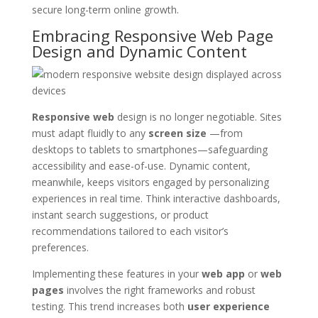
secure long-term online growth.
Embracing Responsive Web Page
Design and Dynamic Content
Responsive web
design is no longer negotiable. Sites
must adapt fluidly to any
screen size
—from
desktops to tablets to smartphones—safeguarding
accessibility and ease-of-use. Dynamic content,
meanwhile, keeps visitors engaged by personalizing
experiences in real time. Think interactive dashboards,
instant search suggestions, or product
recommendations tailored to each visitor’s
preferences.
Implementing these features in your
web app
or
web
pages
involves the right frameworks and robust
testing. This trend increases both
user experience