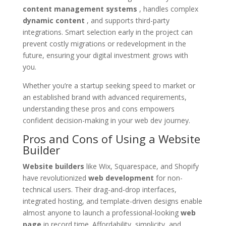
content management systems
, handles complex
dynamic content
, and supports third-party
integrations. Smart selection early in the project can
prevent costly migrations or redevelopment in the
future, ensuring your digital investment grows with
you.
Whether you’re a startup seeking speed to market or
an established brand with advanced requirements,
understanding these pros and cons empowers
confident decision-making in your web dev journey.
Pros and Cons of Using a Website
Builder
Website builders
like Wix, Squarespace, and Shopify
have revolutionized
web development
for non-
technical users. Their drag-and-drop interfaces,
integrated hosting, and template-driven designs enable
almost anyone to launch a professional-looking
web
page
in record time. Affordability, simplicity, and