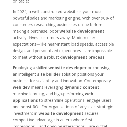
In 2024, a well-constructed website is your most
powerful sales and marketing engine. With over 90% of
consumers researching businesses online before
making a purchase, poor
website development
actively drives customers away. Modern user
expectations—like near-instant load speeds, accessible
design, and personalized experiences—are impossible
to meet without a robust
development process
.
Employing a skilled
website developer
or choosing
an intelligent
site builder
solution positions your
business for scalability and innovation. Contemporary
web dev
means leveraging
dynamic content
,
machine learning, and high-performing
web
applications
to streamline operations, engage users,
and boost ROI. For organizations of any size, strategic
investment in
website development
secures
competitive advantage in an era where first
impressions—and ongoing interactions—are digital.