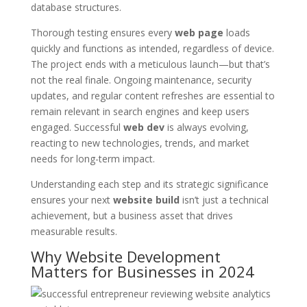
database structures.
Thorough testing ensures every
web page
loads
quickly and functions as intended, regardless of device.
The project ends with a meticulous launch—but that’s
not the real finale. Ongoing maintenance, security
updates, and regular content refreshes are essential to
remain relevant in search engines and keep users
engaged. Successful
web dev
is always evolving,
reacting to new technologies, trends, and market
needs for long-term impact.
Understanding each step and its strategic significance
ensures your next
website build
isn’t just a technical
achievement, but a business asset that drives
measurable results.
Why Website Development
Matters for Businesses in 2024