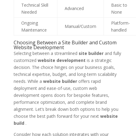
Technical Skill
Basic to
Advanced
Needed
None
Ongoing
Platform-
Manual/Custom
Maintenance
handled
Choosing Between a Site Builder and Custom
Website Development
Selecting between a streamlined
site builder
and fully
customized
website development
is a strategic
decision. The choice hinges on your business goals,
technical expertise, budget, and long-term scalability
needs. While a
website builder
offers rapid
deployment and ease-of-use, custom web
development opens doors for bespoke features,
performance optimization, and complete brand
alignment. Let’s break down both options to help you
choose the best path forward for your next
website
build
.
Consider how each solution integrates with your