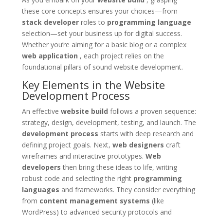
these core concepts ensures your choices—from
stack developer
roles to
programming language
selection—set your business up for digital success.
Whether you’re aiming for a basic blog or a complex
web application
, each project relies on the
foundational pillars of sound website development.
Key Elements in the Website
Development Process
An effective
website build
follows a proven sequence:
strategy, design, development, testing, and launch. The
development process
starts with deep research and
defining project goals. Next,
web designers
craft
wireframes and interactive prototypes.
Web
developers
then bring these ideas to life, writing
robust code and selecting the right
programming
languages
and frameworks. They consider everything
from
content management systems
(like
WordPress) to advanced security protocols and