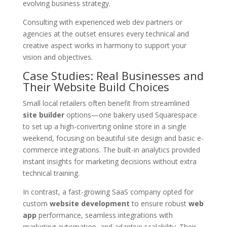
evolving business strategy.
Consulting with experienced web dev partners or
agencies at the outset ensures every technical and
creative aspect works in harmony to support your
vision and objectives.
Case Studies: Real Businesses and
Their Website Build Choices
Small local retailers often benefit from streamlined
site builder
options—one bakery used Squarespace
to set up a high-converting online store in a single
weekend, focusing on beautiful site design and basic e-
commerce integrations. The built-in analytics provided
instant insights for marketing decisions without extra
technical training.
In contrast, a fast-growing SaaS company opted for
custom
website development
to ensure robust
web
app
performance, seamless integrations with
marketing automation, and adaptive scalability. Their