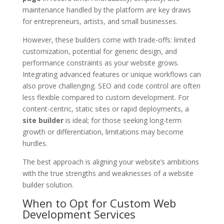
maintenance handled by the platform are key draws
for entrepreneurs, artists, and small businesses.
However, these builders come with trade-offs: limited
customization, potential for generic design, and
performance constraints as your website grows.
Integrating advanced features or unique workflows can
also prove challenging. SEO and code control are often
less flexible compared to custom development. For
content-centric, static sites or rapid deployments, a
site builder
is ideal; for those seeking long-term
growth or differentiation, limitations may become
hurdles.
The best approach is aligning your website’s ambitions
with the true strengths and weaknesses of a website
builder solution.
When to Opt for Custom Web
Development Services