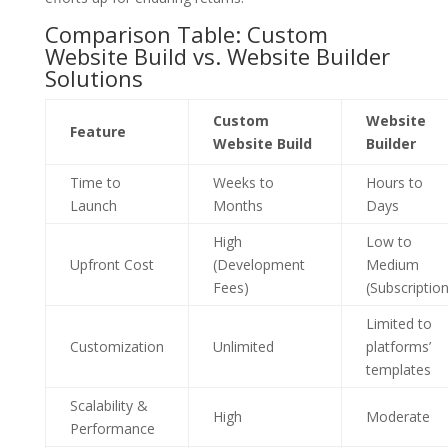
Comparison Table: Custom
Website Build vs. Website Builder
Solutions
Custom
Website
Feature
Website Build
Builder
Time to
Weeks to
Hours to
Launch
Months
Days
High
Low to
Upfront Cost
(Development
Medium
Fees)
(Subscription
Limited to
Customization
Unlimited
platforms’
templates
Scalability &
High
Moderate
Performance