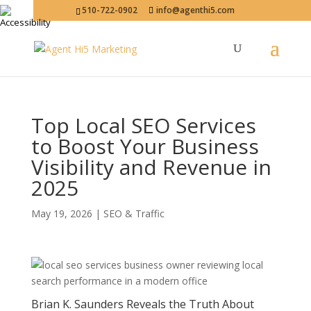
510-722-0902
info@agenthi5.com
Top Local SEO Services
to Boost Your Business
Visibility and Revenue in
2025
May 19, 2026
|
SEO & Traffic
Brian K. Saunders Reveals the Truth About