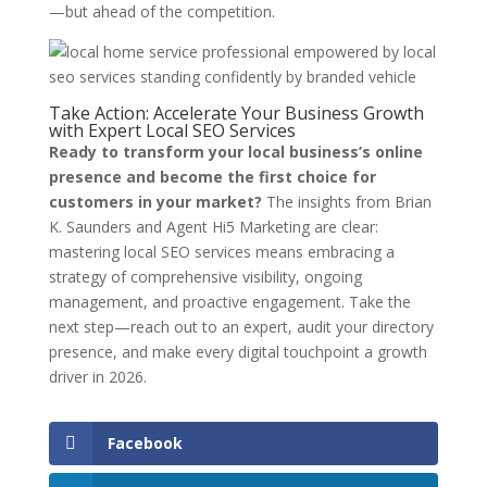
—but ahead of the competition.
Take Action: Accelerate Your Business Growth
with Expert Local SEO Services
Ready to transform your local business’s online
presence and become the first choice for
customers in your market?
The insights from Brian
K. Saunders and Agent Hi5 Marketing are clear:
mastering local SEO services means embracing a
strategy of comprehensive visibility, ongoing
management, and proactive engagement. Take the
next step—reach out to an expert, audit your directory
presence, and make every digital touchpoint a growth
driver in 2026.
Facebook