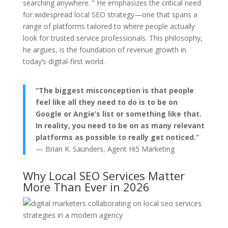
searching anywhere. ” He emphasizes the critical need
for widespread local SEO strategy—one that spans a
range of platforms tailored to where people actually
look for trusted service professionals. This philosophy,
he argues, is the foundation of revenue growth in
today’s digital-first world.
“The biggest misconception is that people
feel like all they need to do is to be on
Google or Angie’s list or something like that.
In reality, you need to be on as many relevant
platforms as possible to really get noticed.”
— Brian K. Saunders, Agent Hi5 Marketing
Why Local SEO Services Matter
More Than Ever in 2026