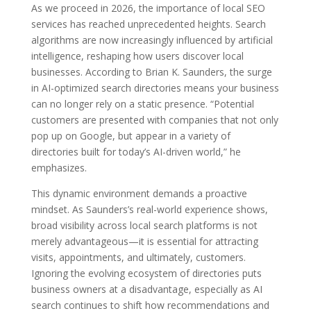
As we proceed in 2026, the importance of local SEO
services has reached unprecedented heights. Search
algorithms are now increasingly influenced by artificial
intelligence, reshaping how users discover local
businesses. According to Brian K. Saunders, the surge
in AI-optimized search directories means your business
can no longer rely on a static presence. “Potential
customers are presented with companies that not only
pop up on Google, but appear in a variety of
directories built for today’s AI-driven world,” he
emphasizes.
This dynamic environment demands a proactive
mindset. As Saunders’s real-world experience shows,
broad visibility across local search platforms is not
merely advantageous—it is essential for attracting
visits, appointments, and ultimately, customers.
Ignoring the evolving ecosystem of directories puts
business owners at a disadvantage, especially as AI
search continues to shift how recommendations and