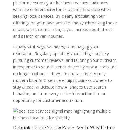
platform ensures your business reaches audiences
who use different directories as their first stop when
seeking local services. By clearly articulating your
offerings on your own website and synchronizing those
details with external listings, you increase both direct
and search-driven inquiries.
Equally vital, says Saunders, is managing your
reputation. Regularly updating your listings, actively
pursuing customer reviews, and tailoring your outreach
in response to search trends driven by new AI tools are
no longer optional—they are crucial steps. A truly
modern local SEO service equips business owners to
stay ahead, anticipate how AI shapes user search
behavior, and turn every online interaction into an
opportunity for customer acquisition.
Debunking the Yellow Pages Myth: Why Listing