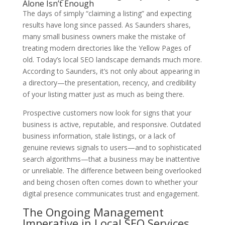
Alone Isn’t Enough
The days of simply “claiming a listing” and expecting
results have long since passed. As Saunders shares,
many small business owners make the mistake of
treating modern directories like the Yellow Pages of
old. Today’s local SEO landscape demands much more.
According to Saunders, it’s not only about appearing in
a directory—the presentation, recency, and credibility
of your listing matter just as much as being there.
Prospective customers now look for signs that your
business is active, reputable, and responsive. Outdated
business information, stale listings, or a lack of
genuine reviews signals to users—and to sophisticated
search algorithms—that a business may be inattentive
or unreliable. The difference between being overlooked
and being chosen often comes down to whether your
digital presence communicates trust and engagement.
The Ongoing Management
Imperative in Local SEO Services