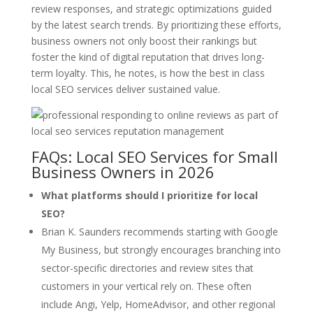
review responses, and strategic optimizations guided
by the latest search trends. By prioritizing these efforts,
business owners not only boost their rankings but
foster the kind of digital reputation that drives long-
term loyalty. This, he notes, is how the best in class
local SEO services deliver sustained value.
FAQs: Local SEO Services for Small
Business Owners in 2026
What platforms should I prioritize for local
SEO?
Brian K. Saunders recommends starting with Google
My Business, but strongly encourages branching into
sector-specific directories and review sites that
customers in your vertical rely on. These often
include Angi, Yelp, HomeAdvisor, and other regional