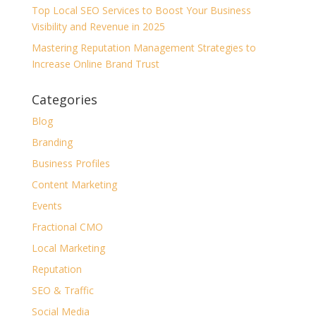
Top Local SEO Services to Boost Your Business
Visibility and Revenue in 2025
Mastering Reputation Management Strategies to
Increase Online Brand Trust
Categories
Blog
Branding
Business Profiles
Content Marketing
Events
Fractional CMO
Local Marketing
Reputation
SEO & Traffic
Social Media