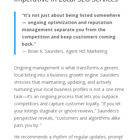
“It’s not just about being listed somewhere
— ongoing optimization and reputation
management separate you from the
competition and keep customers coming
back.”
— Brian K. Saunders, Agent Hi5 Marketing
Ongoing management is what transforms a generic
local listing into a business growth engine. Saunders
stresses that maintaining, updating, and actively
nurturing your local business profiles is not a one-time
task—it’s an ongoing process that lets you outpace
competitors and capture customer loyalty. “If you let
your listings stagnate or ignore reviews,” Saunders’s
perspective reveals, “customers and algorithms alike
pass you by. ”
He recommends a rhythm of regular updates, prompt