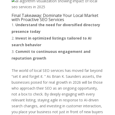
Final Takeaway: Dominate Your Local Market
with Proactive SEO Services
Understand the need for diversified directory
presence today
Invest in optimized listings tailored to AI
search behavior
Commit to continuous engagement and
reputation growth
The world of local SEO services has moved far beyond
“set it and forget it. ” As Brian K. Saunders asserts, the
businesses poised for real growth in 2026 will be those
who approach their SEO as an ongoing opportunity,
not a box to check. By deeply engaging with every
relevant listing, staying agile in response to AI-driven
search changes, and investing in customer interaction,
you place your business not just in front of new buyers