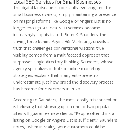
Local SEO Services for Small Businesses
The digital landscape is constantly evolving, and for
small business owners, simply maintaining a presence
on major platforms like Google or Angie’s List is no
longer enough. As local SEO services become
increasingly sophisticated, Brian K. Saunders, the
driving force behind Agent Hi5 Marketing, unveils a
truth that challenges conventional wisdom: true
visibility comes from a multifaceted approach that
surpasses single-directory thinking. Saunders, whose
agency specializes in holistic online marketing
strategies, explains that many entrepreneurs
underestimate just how broad the discovery process
has become for customers in 2026.
According to Saunders, the most costly misconception
is believing that showing up on one or two popular
sites will guarantee new clients. “People often think a
listing on Google or Angie’s List is sufficient,” Saunders
notes, “when in reality, your customers could be