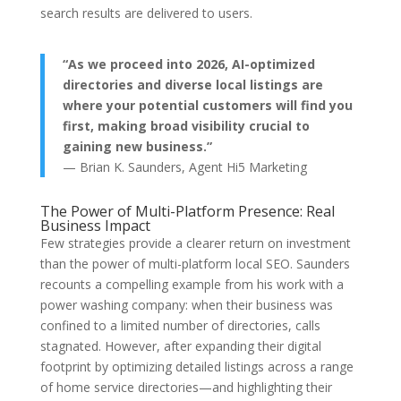
search results are delivered to users.
“As we proceed into 2026, AI-optimized
directories and diverse local listings are
where your potential customers will find you
first, making broad visibility crucial to
gaining new business.”
— Brian K. Saunders, Agent Hi5 Marketing
The Power of Multi-Platform Presence: Real
Business Impact
Few strategies provide a clearer return on investment
than the power of multi-platform local SEO. Saunders
recounts a compelling example from his work with a
power washing company: when their business was
confined to a limited number of directories, calls
stagnated. However, after expanding their digital
footprint by optimizing detailed listings across a range
of home service directories—and highlighting their