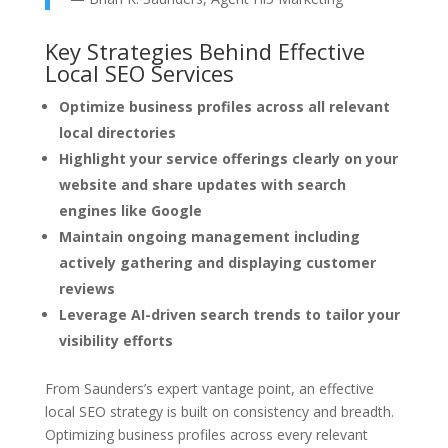
Key Strategies Behind Effective
Local SEO Services
Optimize business profiles across all relevant
local directories
Highlight your service offerings clearly on your
website and share updates with search
engines like Google
Maintain ongoing management including
actively gathering and displaying customer
reviews
Leverage AI-driven search trends to tailor your
visibility efforts
From Saunders’s expert vantage point, an effective
local SEO strategy is built on consistency and breadth.
Optimizing business profiles across every relevant