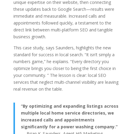
unique expertise on their website, then connecting
these updates back to Google Search—results were
immediate and measurable. Increased calls and
appointments followed quickly, a testament to the
direct link between multi-platform SEO and tangible
business growth.
This case study, says Saunders, highlights the new
standard for success in local search. “It isn’t simply a
numbers game,” he explains. “Every directory you
optimize brings you closer to being the first choice in
your community. ” The lesson is clear: local SEO
services that neglect multi-channel visibility are leaving
real revenue on the table.
“By optimizing and expanding listings across
multiple local home service directories, we
increased calls and appointments
significantly for a power washing company.”
— Brian K. Saunders, Agent Hi5 Marketing