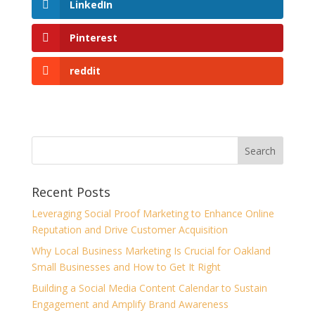
LinkedIn
Pinterest
reddit
Recent Posts
Leveraging Social Proof Marketing to Enhance Online
Reputation and Drive Customer Acquisition
Why Local Business Marketing Is Crucial for Oakland
Small Businesses and How to Get It Right
Building a Social Media Content Calendar to Sustain
Engagement and Amplify Brand Awareness