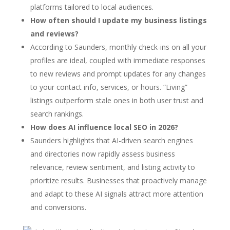
platforms tailored to local audiences.
How often should I update my business listings
and reviews?
According to Saunders, monthly check-ins on all your
profiles are ideal, coupled with immediate responses
to new reviews and prompt updates for any changes
to your contact info, services, or hours. “Living”
listings outperform stale ones in both user trust and
search rankings.
How does AI influence local SEO in 2026?
Saunders highlights that AI-driven search engines
and directories now rapidly assess business
relevance, review sentiment, and listing activity to
prioritize results. Businesses that proactively manage
and adapt to these AI signals attract more attention
and conversions.