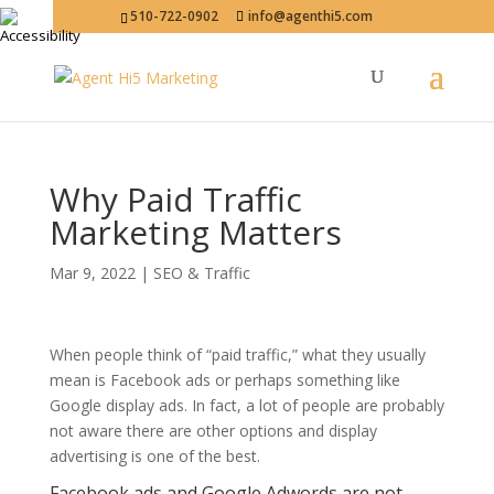
510-722-0902
info@agenthi5.com
Why Paid Traffic
Marketing Matters
Mar 9, 2022
|
SEO & Traffic
When people think of “paid traffic,” what they usually
mean is Facebook ads or perhaps something like
Google display ads. In fact, a lot of people are probably
not aware there are other options and display
advertising is one of the best.
Facebook ads and Google Adwords are not