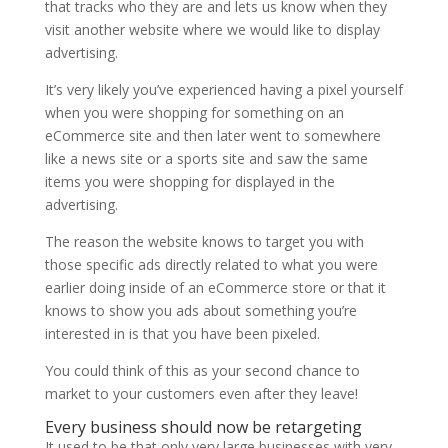
that tracks who they are and lets us know when they
visit another website where we would like to display
advertising.
It’s very likely you’ve experienced having a pixel yourself
when you were shopping for something on an
eCommerce site and then later went to somewhere
like a news site or a sports site and saw the same
items you were shopping for displayed in the
advertising.
The reason the website knows to target you with
those specific ads directly related to what you were
earlier doing inside of an eCommerce store or that it
knows to show you ads about something you’re
interested in is that you have been pixeled.
You could think of this as your second chance to
market to your customers even after they leave!
Every business should now be retargeting
It used to be that only very large businesses with very