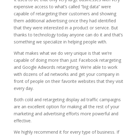
expensive access to what’s called “big data” were
capable of retargeting their customers and showing
them additional advertising once they had identified
that they were interested in a product or service. But
thanks to technology today anyone can do it and that’s
something we specialize in helping people with.
What makes what we do very unique is that we’re
capable of doing more than just Facebook retargeting
and Google Adwords retargeting. We’re able to work
with dozens of ad networks and get your company in
front of people on their favorite websites that they visit
every day.
Both cold and retargeting display ad traffic campaigns
are an excellent option for making all the rest of your
marketing and advertising efforts more powerful and
effective.
We highly recommend it for every type of business. If