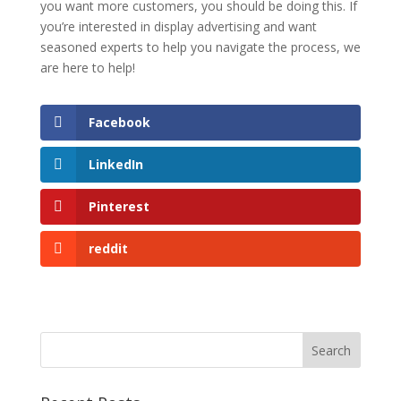
you want more customers, you should be doing this. If
you’re interested in display advertising and want
seasoned experts to help you navigate the process, we
are here to help!
Facebook
LinkedIn
Pinterest
reddit