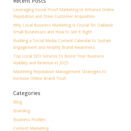
Recent Posts
Leveraging Social Proof Marketing to Enhance Online
Reputation and Drive Customer Acquisition
Why Local Business Marketing Is Crucial for Oakland
Small Businesses and How to Get It Right
Building a Social Media Content Calendar to Sustain
Engagement and Amplify Brand Awareness
Top Local SEO Services to Boost Your Business
Visibility and Revenue in 2025
Mastering Reputation Management Strategies to
Increase Online Brand Trust
Categories
Blog
Branding
Business Profiles
Content Marketing