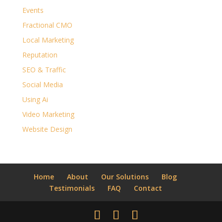
Events
Fractional CMO
Local Marketing
Reputation
SEO & Traffic
Social Media
Using Ai
Video Marketing
Website Design
Home
About
Our Solutions
Blog
Testimonials
FAQ
Contact