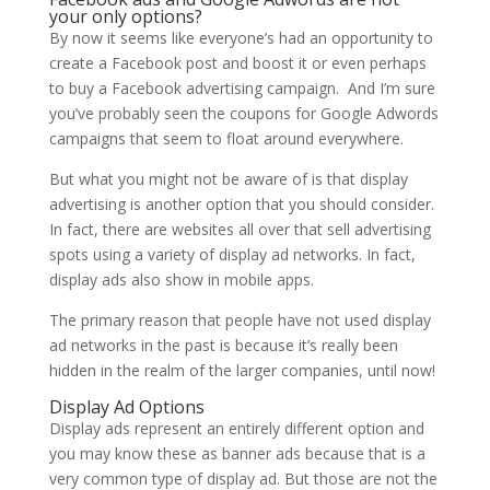
your only options?
By now it seems like everyone’s had an opportunity to
create a Facebook post and boost it or even perhaps
to buy a Facebook advertising campaign. And I’m sure
you’ve probably seen the coupons for Google Adwords
campaigns that seem to float around everywhere.
But what you might not be aware of is that display
advertising is another option that you should consider.
In fact, there are websites all over that sell advertising
spots using a variety of display ad networks. In fact,
display ads also show in mobile apps.
The primary reason that people have not used display
ad networks in the past is because it’s really been
hidden in the realm of the larger companies, until now!
Display Ad Options
Display ads represent an entirely different option and
you may know these as banner ads because that is a
very common type of display ad. But those are not the