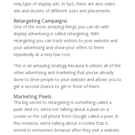
only type of display ads. In fact, there are also video
ads and dozens of different sizes and placements.
Retargeting Campaigns
One of the most amazing things you can do with
display advertising is called retargeting. With
retargeting you can track visitors to your website and
your advertising and show your offers to them
repeatedly at a very low cost.
This is an amazing strategy because it utilizes all of the
other advertising and marketing that you’ve already
done to drive people to your website and allows you to
get a second chance to get in front of them.
Marketing Pixels
The big secret to retargeting is something called a
pixel. And no, we’re not talking about a pixel on a
screen or the cell phone from Google called a pixel. In
this instance, we’re talking about a cookie that is
stored in someone’s browser after they visit a website